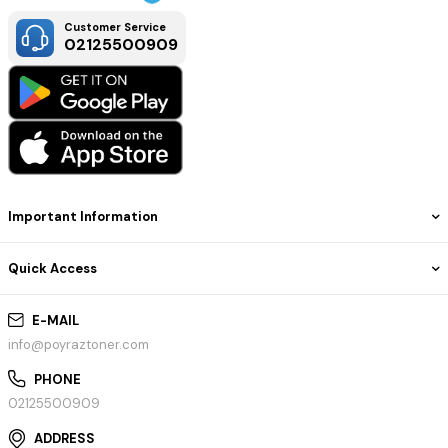
Gestetner DSM Serisi Uyumlu Makine Modelleri;
Customer Service
02125500909
Gestetner DSM-622 Orijinal Toner, Gestetner DSM-627 Orijinal
Toner, Gestetner DSM-632 Orijinal Toner,
Gestetner DSM-725 Orijinal Toner, Gestetner DSM-730 Orijinal
Toner,
Important Information
Quick Access
E-MAIL
info@poyraztoner.com
PHONE
02125500909
ADDRESS