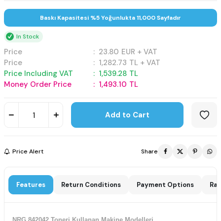
Baskı Kapasitesi %5 Yoğunlukta 11,000 Sayfadır
In Stock
Price
:
23.80
EUR + VAT
Price
:
1,282.73
TL + VAT
Price Including VAT
:
1,539.28
TL
Money Order Price
:
1,493.10
TL
Add to Cart
Price Alert
Share
Features
Return Conditions
Payment Options
Rat
NRG 842042 Toneri Kullanan Makine Modelleri