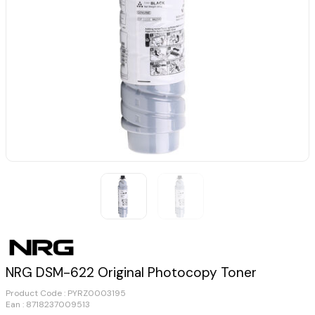
NRG DSM-622 Original Photocopy Toner
Product Code :
PYRZ0003195
Ean : 8718237009513