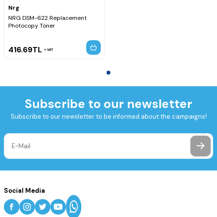
Rotary 3238 Orijinal Toner,
Nrg
NRG DSM-622 Replacement
Rex Rotary MP Serisi Uyumlu Makine Modelleri;
Photocopy Toner
Rex Rotary MP-2510 Orijinal Toner, Rex Rotary MP-2550 Orijinal
Toner,
416.69
TL
VAT
Rex Rotary MP-3010 Orijinal Toner, Rex Rotary MP-3350 Orijinal
Toner,
Rex Rotary DSM Serisi Uyumlu Makine Modelleri;
Rex Rotary DSM-622 Orijinal Toner, Rex Rotary DSM-627 Orijinal
Toner, Rex Rotary DSM-632 Orijinal Toner,
Subscribe to our newsletter
Rex Rotary DSM-725 Orijinal Toner, Rex Rotary DSM-730 Orijinal
Subscribe to our newsletter to be informed about the campaigns!
Toner,
Gestetner Serisi Uyumlu Makine Modelleri;
Gestetner 2212 Orijinal Toner, Gestetner 2238 Orijinal Toner,
Gestetner 2712 Orijinal Toner,
Gestetner 2738 Orijinal Toner, Gestetner 3212 Orijinal Toner,
Gestetner 3238 Orijinal Toner,
Gestetner MP Serisi Uyumlu Makine Modelleri;
Social Media
Gestetner MP-2510 Orijinal Toner, Gestetner MP-2550 Orijinal Toner,
Gestetner MP-3010 Orijinal Toner, Gestetner MP-3350 Orijinal Toner,