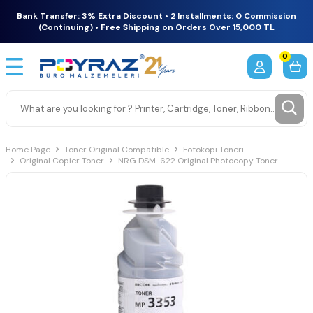
Bank Transfer: 3% Extra Discount • 2 Installments: 0 Commission
(Continuing) • Free Shipping on Orders Over 15,000 TL
0
Home Page
Toner Original Compatible
Fotokopi Toneri
Original Copier Toner
NRG DSM-622 Original Photocopy Toner