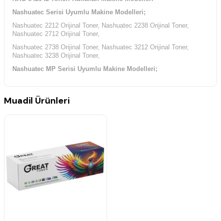
Nashuatec Serisi Uyumlu Makine Modelleri;
Nashuatec 2212 Orijinal Toner, Nashuatec 2238 Orijinal Toner,
Nashuatec 2712 Orijinal Toner,
Nashuatec 2738 Orijinal Toner, Nashuatec 3212 Orijinal Toner,
Nashuatec 3238 Orijinal Toner,
Nashuatec MP Serisi Uyumlu Makine Modelleri;
Nashuatec MP-2510 Orijinal Toner, Nashuatec MP-2550 Orijinal
Toner,
Muadil Ürünleri
Nashuatec MP-3010 Orijinal Toner, Nashuatec MP-3350 Orijinal
Toner,
Nashuatec DSM Serisi Uyumlu Makine Modelleri;
Nashuatec DSM-622 Orijinal Toner, Nashuatec DSM-627 Orijinal
Toner, Nashuatec DSM-632 Orijinal Toner,
Nashuatec DSM-725 Orijinal Toner, Nashuatec DSM-730 Orijinal
Toner,
Rex Rotary Serisi Uyumlu Makine Modelleri;
Rex Rotary 2212 Orijinal Toner, Rex Rotary 2238 Orijinal Toner, Rex
Rotary 2712 Orijinal Toner,
Rex Rotary 2738 Orijinal Toner, Rex Rotary 3212 Orijinal Toner, Rex