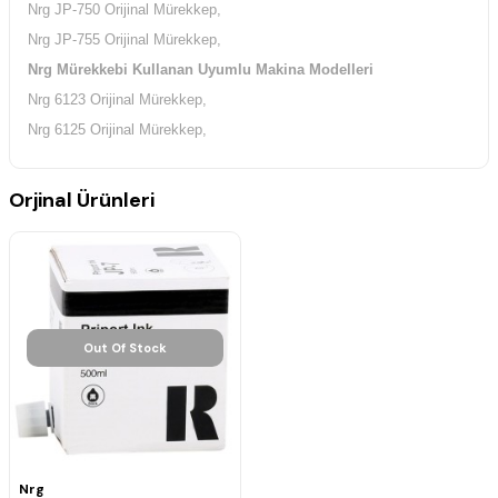
Nrg JP-750 Orijinal Mürekkep,
Nrg JP-755 Orijinal Mürekkep,
Nrg Mürekkebi Kullanan Uyumlu Makina Modelleri
Nrg 6123 Orijinal Mürekkep,
Nrg 6125 Orijinal Mürekkep,
Orjinal Ürünleri
Out Of Stock
Nrg