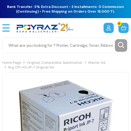
Bank Transfer: 3% Extra Discount • 2 Installments: 0 Commission
(Continuing) • Free Shipping on Orders Over 15,000 TL
0
Home Page
Original, Compatible, Sublimation
Master Ink
Nrg CPI-10/JP-7 Original Ink