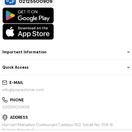
02125500909
Important Information
Quick Access
E-MAIL
info@poyraztoner.com
PHONE
02125500909
ADDRESS
Hürriyet Mahallesi Cumhuriyet Caddesi 160. Sokak No: 17/A-B
Bağcılar/İstanbul