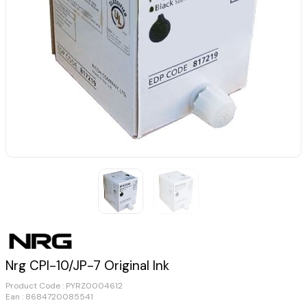
Nrg CPI-10/JP-7 Original Ink
Product Code :
PYRZ0004612
Ean : 8684720085541