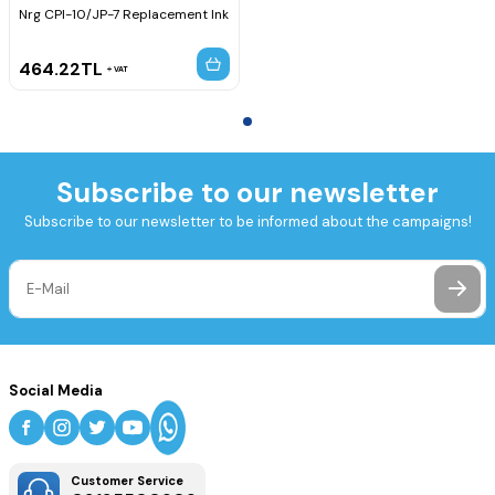
Nrg CPI-10/JP-7 Replacement Ink
464.22
TL
VAT
Subscribe to our newsletter
Subscribe to our newsletter to be informed about the campaigns!
Social Media
Customer Service