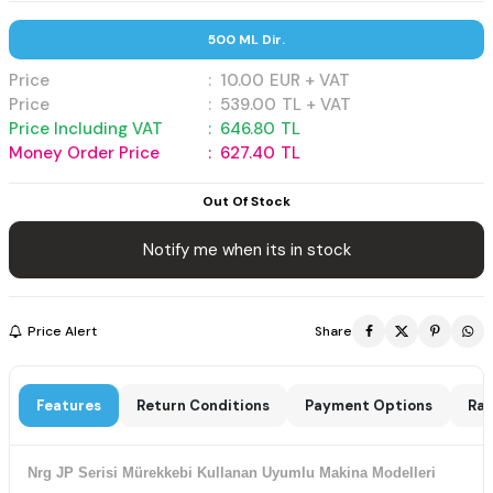
500 ML Dir.
Price
:
10.00
EUR + VAT
Price
:
539.00
TL + VAT
Price Including VAT
:
646.80
TL
Money Order Price
:
627.40
TL
Out Of Stock
Notify me when its in stock
Price Alert
Share
Features
Return Conditions
Payment Options
Rat
Nrg JP Serisi Mürekkebi Kullanan Uyumlu Makina Modelleri