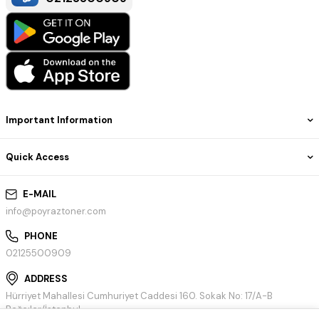
Important Information
Quick Access
E-MAIL
info@poyraztoner.com
PHONE
02125500909
ADDRESS
Hürriyet Mahallesi Cumhuriyet Caddesi 160. Sokak No: 17/A-B
Bağcılar/İstanbul