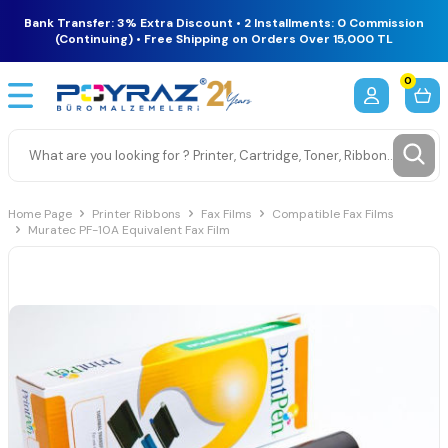
Bank Transfer: 3% Extra Discount • 2 Installments: 0 Commission
(Continuing) • Free Shipping on Orders Over 15,000 TL
0
Home Page
Printer Ribbons
Fax Films
Compatible Fax Films
Muratec PF-10A Equivalent Fax Film