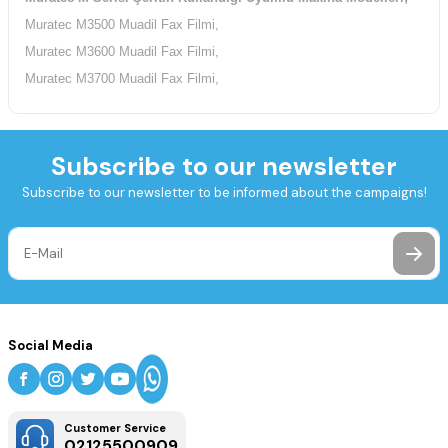
Muratec M3500 Muadil Fax Filmi,
Muratec M3600 Muadil Fax Filmi,
Muratec M3700 Muadil Fax Filmi,
Subscribe to our newsletter
Subscribe to our newsletter to be informed about the campaigns!
Social Media
Customer Service
02125500909