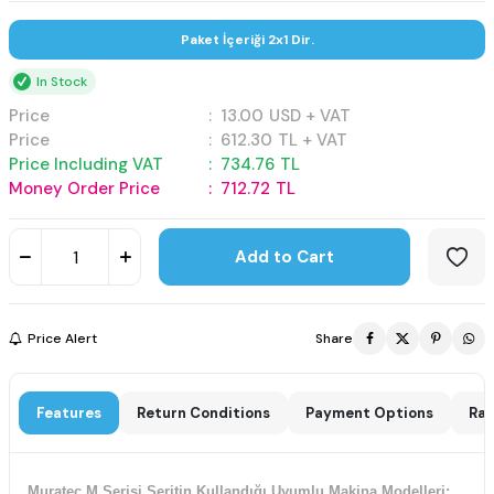
Paket İçeriği 2x1 Dir.
In Stock
Price
:
13.00
USD + VAT
Price
:
612.30
TL + VAT
Price Including VAT
:
734.76
TL
Money Order Price
:
712.72
TL
Add to Cart
Price Alert
Share
Features
Return Conditions
Payment Options
Rat
Muratec M Serisi Şeritin Kullandığı Uyumlu Makina Modelleri;