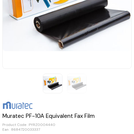
Muratec PF-10A Equivalent Fax Film
Product Code :
PYRZ0004440
Ean : 8684720033337