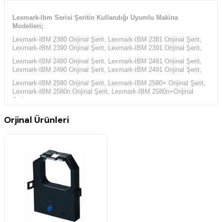
Lexmark-Ibm Serisi Şeritin Kullandığı Uyumlu Makina
Modelleri;
Lexmark-IBM 2380 Orijinal Şerit, Lexmark-IBM 2381 Orijinal Şerit,
Lexmark-IBM 2390 Orijinal Şerit, Lexmark-IBM 2391 Orijinal Şerit,
Lexmark-IBM 2480 Orijinal Şerit, Lexmark-IBM 2481 Orijinal Şerit,
Lexmark-IBM 2490 Orijinal Şerit, Lexmark-IBM 2491 Orijinal Şerit,
Lexmark-IBM 2580 Orijinal Şerit, Lexmark-IBM 2580+ Orijinal Şerit,
Lexmark-IBM 2580n Orijinal Şerit, Lexmark-IBM 2580n+Orijinal
Şerit,
Lexmark-IBM 2581 Orijinal Şerit, Lexmark-IBM 2581+ Orijinal Şerit,
Orjinal Ürünleri
Lexmark-IBM 2581n Orijinal Şerit, Lexmark-IBM 2581n+ Orijinal
Şerit,
Lexmark-IBM 2590 Orijinal Şerit, Lexmark-IBM 2590+ Orijinal Şerit,
Lexmark-IBM 2590n Orijinal Şerit, Lexmark-IBM 2590n+ Orijinal
Şerit,
Lexmark-IBM 2591 Orijinal Şerit, Lexmark-IBM 2591+ Orijinal Şerit,
Lexmark-IBM 2591n Orijinal Şerit, Lexmark-IBM 2591n+ Orijinal
Şerit,