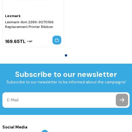
Lexmark
Lexmark-Ibm 238X-3070166
Replacement Printer Ribbon
169.65
TL
VAT
Subscribe to our newsletter
Subscribe to our newsletter to be informed about the campaigns!
Social Media