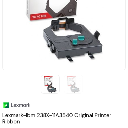
Lexmark-Ibm 238X-11A3540 Original Printer
Ribbon