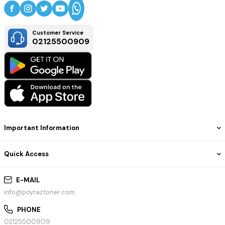
Customer Service
02125500909
Important Information
Quick Access
E-MAIL
info@poyraztoner.com
PHONE
02125500909