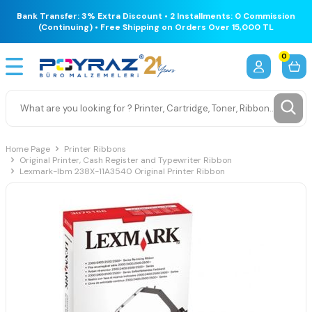
Bank Transfer: 3% Extra Discount • 2 Installments: 0 Commission
(Continuing) • Free Shipping on Orders Over 15,000 TL
0
Home Page
Printer Ribbons
Original Printer, Cash Register and Typewriter Ribbon
Lexmark-Ibm 238X-11A3540 Original Printer Ribbon