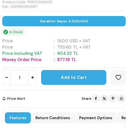
Product Code :
PYRZ0006602
Ean : 632983080697
Karakter Sayısı; 4,000,000
In Stock
Price
:
16.00
USD + VAT
Price
:
753.60
TL + VAT
Price Including VAT
:
904.32
TL
Money Order Price
:
877.19
TL
Add to Cart
Price Alert
Share
Features
Return Conditions
Payment Options
Rat