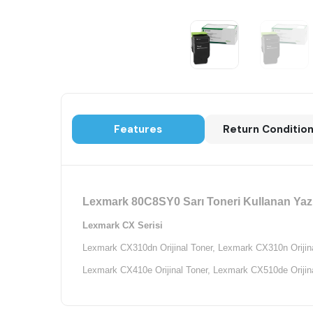
Features
Return Conditio
Lexmark 80C8SY0 Sarı Toneri Kullanan Yazı
Lexmark CX Serisi
Lexmark CX310dn Orijinal Toner,
Lexmark CX310n Orijina
Lexmark CX410e Orijinal Toner,
Lexmark CX510de Orijina