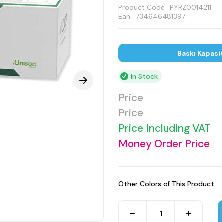
Product Code :
PYRZ0014211
Ean : 734646481397
Baskı Kapasi
In Stock
Price
Price
Price Including VAT
Money Order Price
Other Colors of This Product :