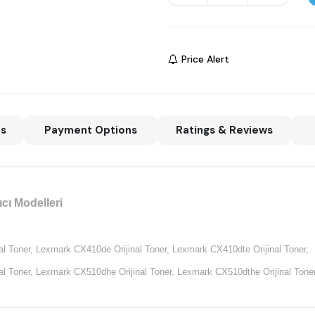
Price Alert
ns
Payment Options
Ratings & Reviews
cı Modelleri
l Toner,
Lexmark CX410de Orijinal Toner,
Lexmark CX410dte Orijinal Toner,
l Toner,
Lexmark CX510dhe Orijinal Toner,
Lexmark CX510dthe Orijinal Toner