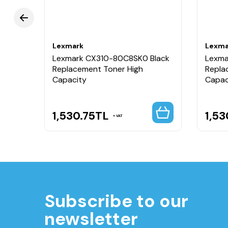
Lexmark
Lexma
 Red
Lexmark CX310-80C8SK0 Black
Lexma
Replacement Toner High
Repla
Capacity
Capac
1,530.75
TL
1,53
VAT
Subscribe to our
newsletter