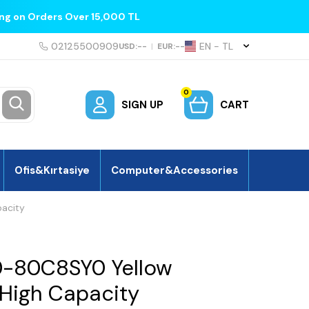
ing on Orders Over 15,000 TL
02125500909
EN − TL
USD:
--
|
EUR:
--
0
SIGN UP
CART
Ofis&Kırtasiye
Computer&Accessories
pacity
0-80C8SY0 Yellow
 High Capacity