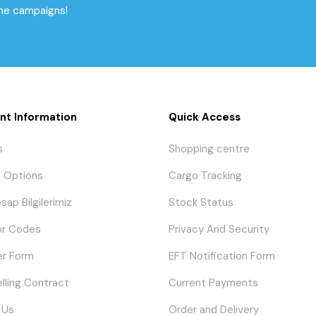
the campaigns!
nt Information
Quick Access
s
Shopping centre
 Options
Cargo Tracking
sap Bilgilerimiz
Stock Status
or Codes
Privacy And Security
er Form
EFT Notification Form
elling Contract
Current Payments
 Us
Order and Delivery