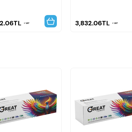
32.06
TL
3,832.06
TL
VAT
VAT