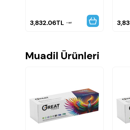
3,832.06
TL
3,8
VAT
Muadil Ürünleri