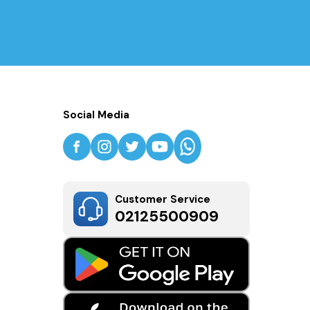
Social Media
Customer Service
02125500909