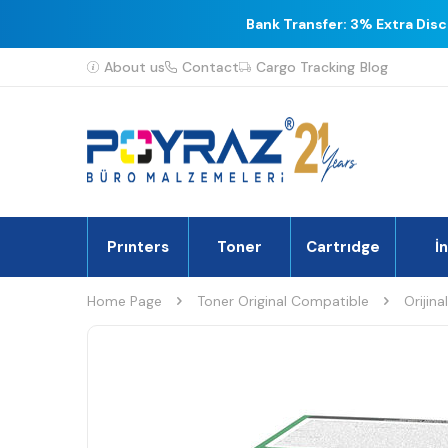
Bank Transfer: 3% Extra Dis
About us
Contact
Cargo Tracking
Blog
Prınters
Toner
Cartrıdge
İ
Home Page
Toner Original Compatible
Orijina