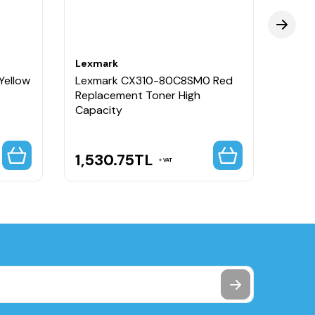
Lexmark
Lexm
Yellow
Lexmark CX310-80C8SM0 Red
Lexm
Replacement Toner High
Repla
Capacity
Capa
1,530.75
TL
964
VAT