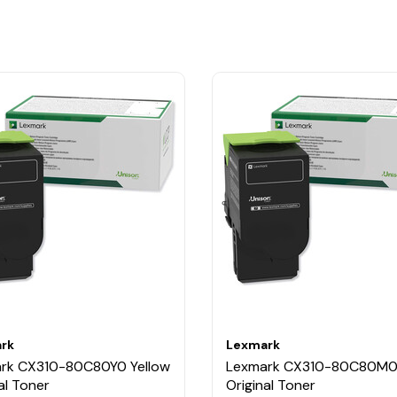
rk
Lexmark
rk CX310-80C80Y0 Yellow
Lexmark CX310-80C80M0
al Toner
Original Toner