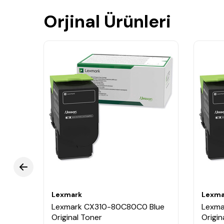
Orjinal Ürünleri
Lexmark
Lexma
Lexmark CX310-80C80C0 Blue
Lexma
nit
Original Toner
Origin