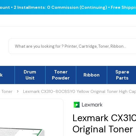
count • 2 Installments: 0 Commission (Continuing) • Free Shipp
Drum
Toner
Spare
nk
Rıbbon
Unit
Powder
Parts
l Toner
Lexmark CX310-80C8SY0 Yellow Original Toner High Ca
Lexmark CX31
Original Toner