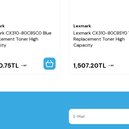
rk
Lexmark
rk CX310-80C8SC0 Blue
Lexmark CX310-80C8SY0 
cement Toner High
Replacement Toner High
ity
Capacity
0.75
TL
1,507.20
TL
VAT
VAT