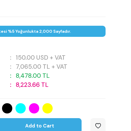
tesi %5 Yoğunlukta 2,000 Sayfadır.
:
150.00
USD + VAT
:
7,065.00
TL + VAT
:
8,478.00
TL
:
8,223.66
TL
Add to Cart