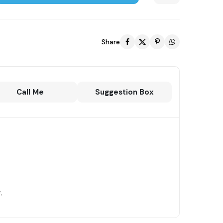
Share
Call Me
Suggestion Box
,