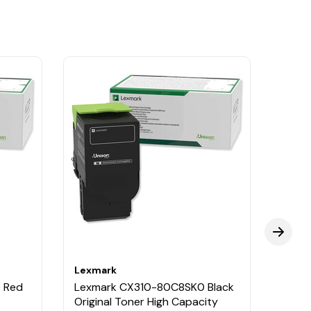
Lexmark
Lexm
 Red
Lexmark CX310-80C8SK0 Black
Lexm
Original Toner High Capacity
Origi