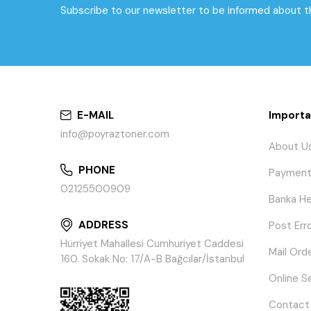
Subscribe to our newsletter to be informed about 
E-MAIL
Importa
info@poyraztoner.com
About U
PHONE
Payment
02125500909
Banka He
ADDRESS
Post Err
Hürriyet Mahallesi Cumhuriyet Caddesi
Mail Ord
160. Sokak No: 17/A-B Bağcılar/İstanbul
Online S
Contact