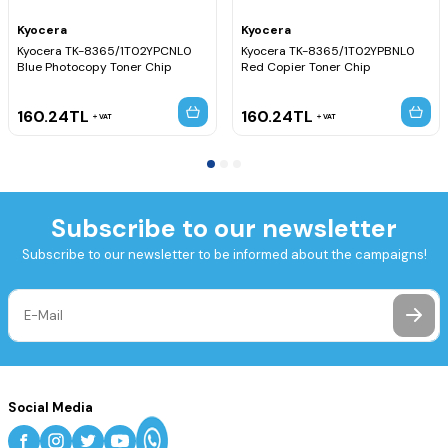
Kyocera
Kyocera
Kyocera TK-8365/1T02YPCNL0
Kyocera TK-8365/1T02YPBNL0
Blue Photocopy Toner Chip
Red Copier Toner Chip
160.24
TL
160.24
TL
VAT
VAT
Subscribe to our newsletter
Subscribe to our newsletter to be informed about the campaigns!
Social Media