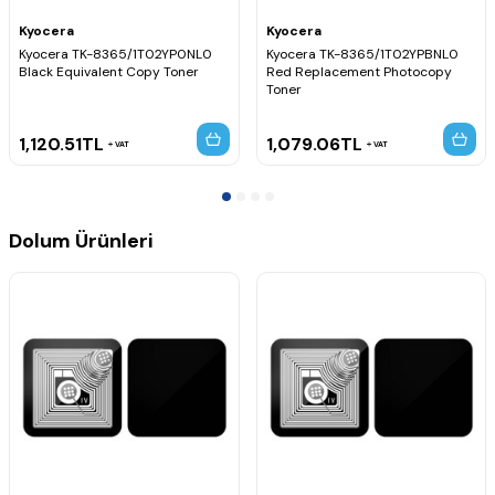
Kyocera
Kyocera
Kyocera TK-8365/1T02YP0NL0
Kyocera TK-8365/1T02YPBNL0
Black Equivalent Copy Toner
Red Replacement Photocopy
Toner
1,120.51
TL
1,079.06
TL
VAT
VAT
Dolum Ürünleri