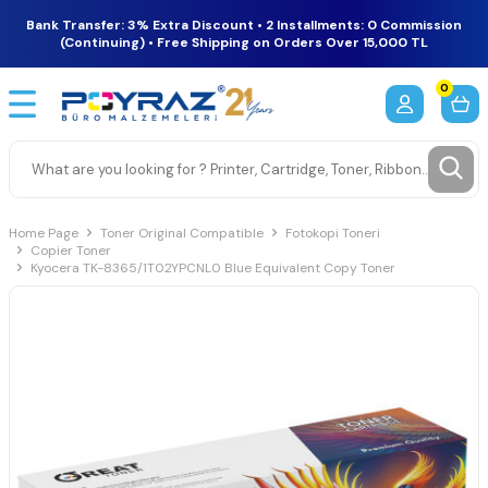
Bank Transfer: 3% Extra Discount • 2 Installments: 0 Commission
(Continuing) • Free Shipping on Orders Over 15,000 TL
0
Home Page
Toner Original Compatible
Fotokopi Toneri
Copier Toner
Kyocera TK-8365/1T02YPCNL0 Blue Equivalent Copy Toner