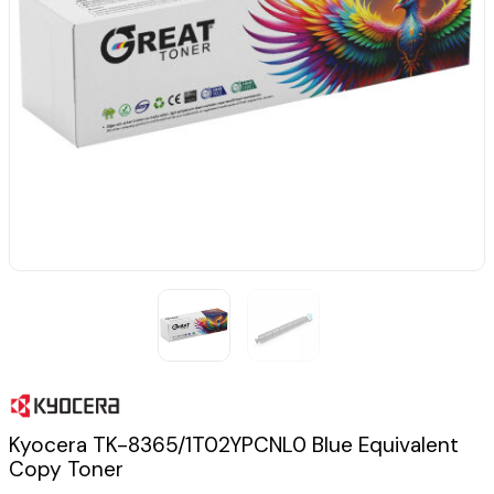
Kyocera TK-8365/1T02YPCNL0 Blue Equivalent
Copy Toner