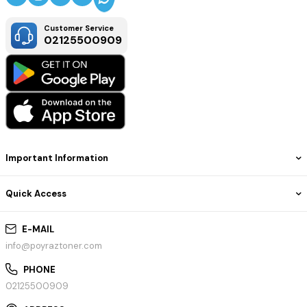
Customer Service
02125500909
Important Information
Quick Access
E-MAIL
info@poyraztoner.com
PHONE
02125500909