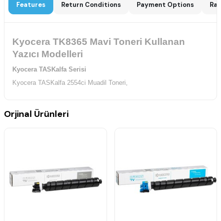
Features
Return Conditions
Payment Options
Rat
Kyocera TK8365 Mavi Toneri Kullanan
Yazıcı Modelleri
Kyocera TASKalfa Serisi
Kyocera TASKalfa 2554ci Muadil Toneri,
Orjinal Ürünleri