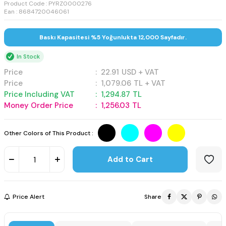
Product Code :
PYRZ0000276
Ean : 8684720046061
Baskı Kapasitesi %5 Yoğunlukta 12,000 Sayfadır.
In Stock
Price
:
22.91
USD + VAT
Price
:
1,079.06
TL + VAT
Price Including VAT
:
1,294.87
TL
Money Order Price
:
1,256.03
TL
Other Colors of This Product :
Add to Cart
Price Alert
Share