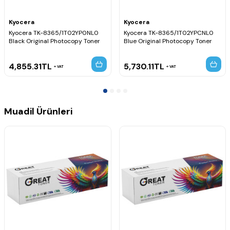
Kyocera
Kyocera
Kyocera TK-8365/1T02YP0NL0
Kyocera TK-8365/1T02YPCNL0
Black Original Photocopy Toner
Blue Original Photocopy Toner
4,855.31
TL
5,730.11
TL
VAT
VAT
Muadil Ürünleri