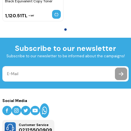
Black Equivalent Copy Toner
1,120.51
TL
VAT
Subscribe to our newsletter
Subscribe to our newsletter to be informed about the campaigns!
Social Media
Customer Service
02125500909