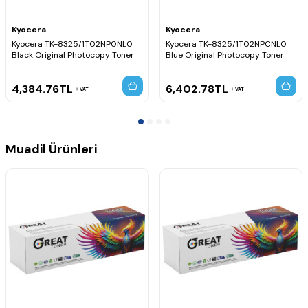
Kyocera
Kyocera
Kyocera TK-8325/1T02NP0NL0
Kyocera TK-8325/1T02NPCNL0
Black Original Photocopy Toner
Blue Original Photocopy Toner
4,384.76
TL
6,402.78
TL
VAT
VAT
Muadil Ürünleri