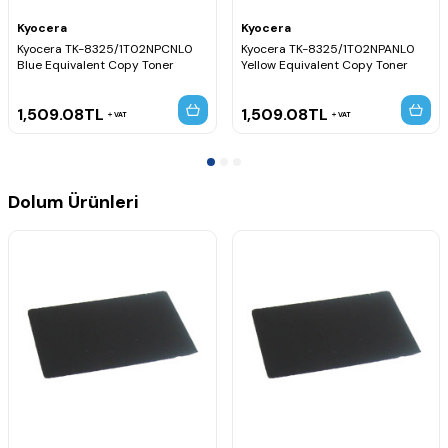
Kyocera
Kyocera
Kyocera TK-8325/1T02NPCNL0
Kyocera TK-8325/1T02NPANL0
Blue Equivalent Copy Toner
Yellow Equivalent Copy Toner
1,509.08
TL
1,509.08
TL
VAT
VAT
Dolum Ürünleri