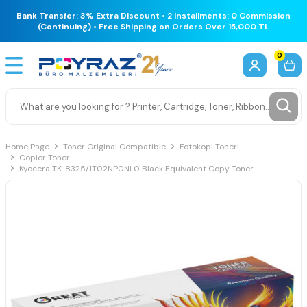
Bank Transfer: 3% Extra Discount • 2 Installments: 0 Commission
(Continuing) • Free Shipping on Orders Over 15,000 TL
0
Home Page
Toner Original Compatible
Fotokopi Toneri
Copier Toner
Kyocera TK-8325/1T02NP0NL0 Black Equivalent Copy Toner