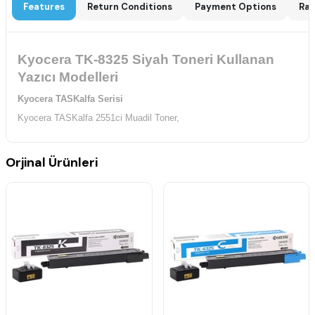
Features
Return Conditions
Payment Options
Rat
Kyocera TK-8325 Siyah Toneri Kullanan
Yazıcı Modelleri
Kyocera TASKalfa Serisi
Kyocera TASKalfa 2551ci Muadil Toner,
Orjinal Ürünleri