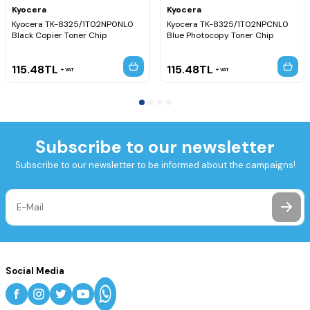
Kyocera
Kyocera
Kyocera TK-8325/1T02NP0NL0
Kyocera TK-8325/1T02NPCNL0
Black Copier Toner Chip
Blue Photocopy Toner Chip
115.48
TL
115.48
TL
VAT
VAT
Subscribe to our newsletter
Subscribe to our newsletter to be informed about the campaigns!
Social Media