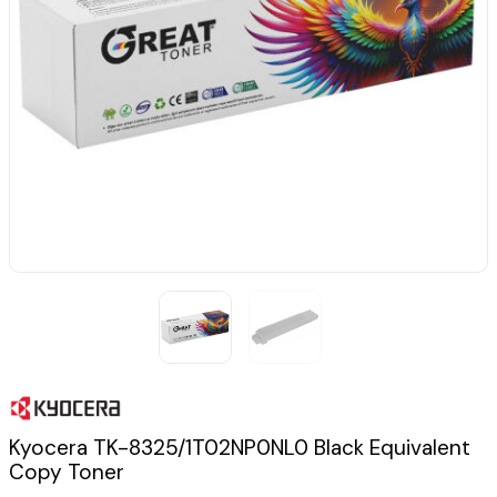
Kyocera TK-8325/1T02NP0NL0 Black Equivalent
Copy Toner