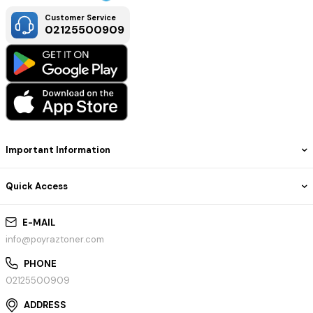
Customer Service
02125500909
Important Information
Quick Access
E-MAIL
info@poyraztoner.com
PHONE
02125500909
ADDRESS