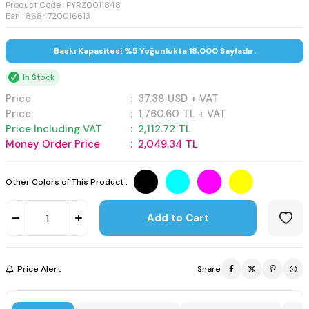
Product Code :
PYRZ0011848
Ean : 8684720016613
Baskı Kapasitesi %5 Yoğunlukta 18,000 Sayfadır.
In Stock
Price
:
37.38
USD + VAT
Price
:
1,760.60
TL + VAT
Price Including VAT
:
2,112.72
TL
Money Order Price
:
2,049.34
TL
Other Colors of This Product :
Add to Cart
Price Alert
Share