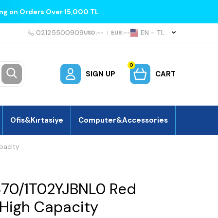
ing on Orders Over 15,000 TL
02125500909
EN − TL
USD:
--
|
EUR:
--
0
SIGN UP
CART
Ofis&Kırtasiye
Computer&Accessories
pacity
370/1T02YJBNL0 Red
 High Capacity