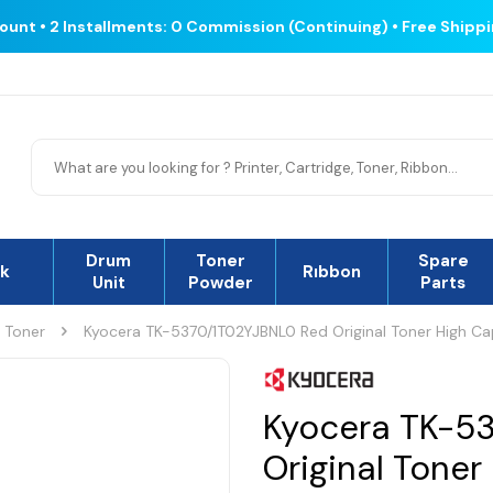
count • 2 Installments: 0 Commission (Continuing) • Free Shipp
Drum
Toner
Spare
nk
Rıbbon
Unit
Powder
Parts
l Toner
Kyocera TK-5370/1T02YJBNL0 Red Original Toner High Ca
Kyocera TK-5
Original Toner