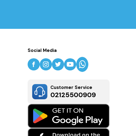
Social Media
Customer Service
02125500909