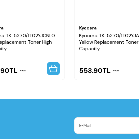
ra
Kyocera
ra TK-5370/1T02YJCNL0
Kyocera TK-5370/1T02YJ
Replacement Toner High
Yellow Replacement Toner
ity
Capacity
.90
TL
553.90
TL
VAT
VAT