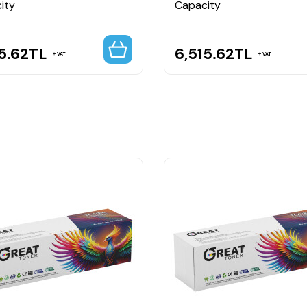
ity
Capacity
5.62
TL
6,515.62
TL
VAT
VAT