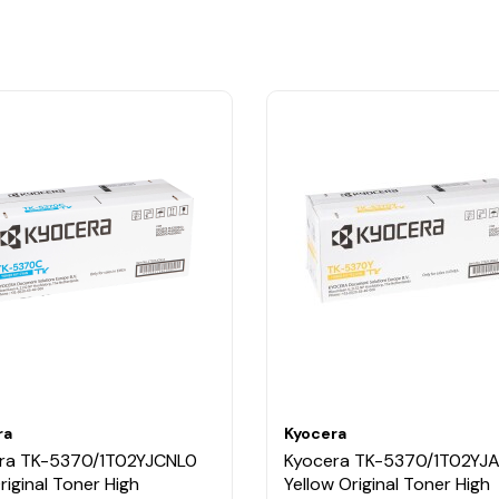
ra
Kyocera
ra TK-5370/1T02YJCNL0
Kyocera TK-5370/1T02YJ
riginal Toner High
Yellow Original Toner High