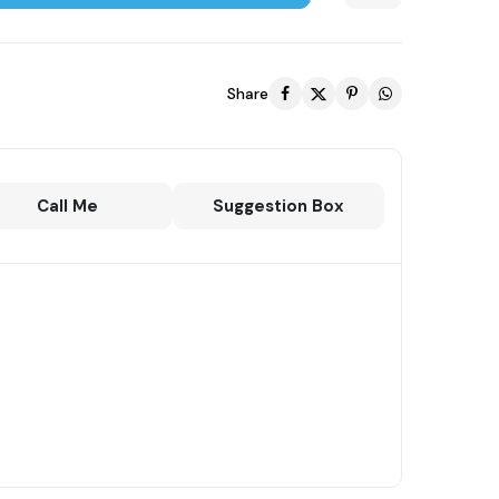
Share
Call Me
Suggestion Box