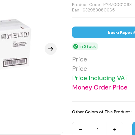
Product Code :
PYRZ0001063
Ean : 632983080665
Baskı Kapasi
In Stock
Price
Price
Price Including VAT
Money Order Price
Other Colors of This Product :