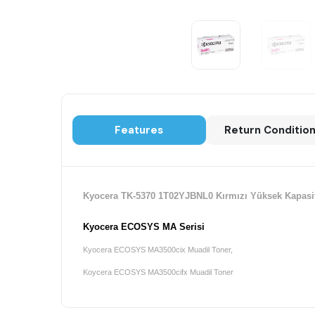
Features
Return Conditio
Kyocera TK-5370 1T02YJBNL0 Kırmızı Yüksek Kapasite
Kyocera ECOSYS MA Serisi
Kyocera ECOSYS MA3500cix Muadil Toner,
Koycera ECOSYS MA3500cifx Muadil Toner