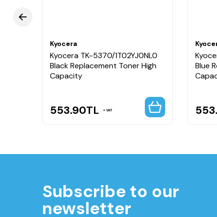
Kyocera
Kyoce
NL0
Kyocera TK-5370/1T02YJ0NL0
Kyoce
gh
Black Replacement Toner High
Blue 
Capacity
Capac
553.90
TL
553
VAT
Subscribe to our
newsletter