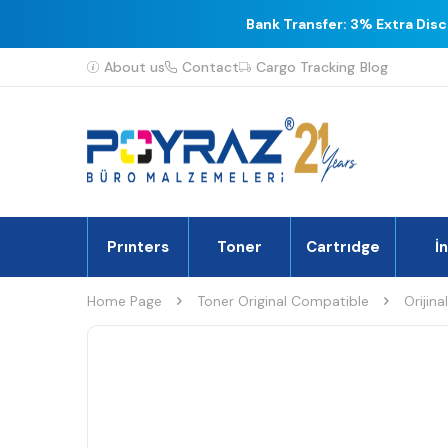
Bank Transfer: 3% Extra Dis
About us
Contact
Cargo Tracking
Blog
Prınters
Toner
Cartrıdge
İ
Home Page
Toner Original Compatible
Orijina