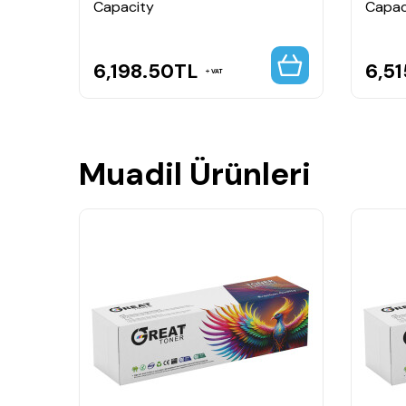
Capacity
Capac
6,198.50
TL
6,51
VAT
Muadil Ürünleri