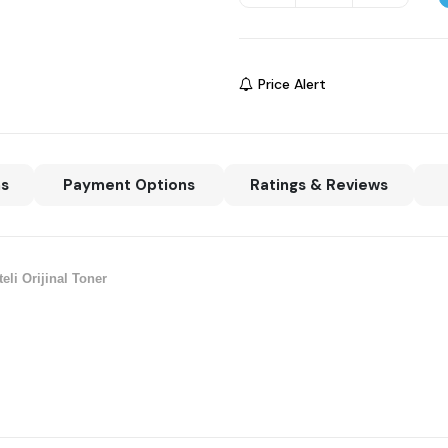
Price Alert
ns
Payment Options
Ratings & Reviews
li Orijinal Toner