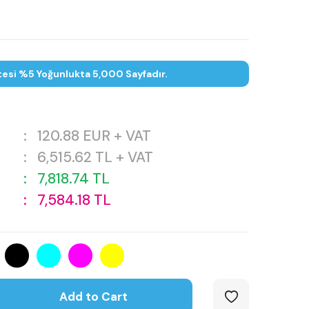
tesi %5 Yoğunlukta 5,000 Sayfadır.
:
120.88
EUR + VAT
:
6,515.62
TL + VAT
:
7,818.74
TL
:
7,584.18
TL
Add to Cart