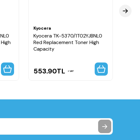
Kyocera
Kyoce
ANL0
Kyocera TK-5370/1T02YJBNL0
Kyoc
 High
Red Replacement Toner High
Black
Capacity
Capa
553.90
TL
553
VAT