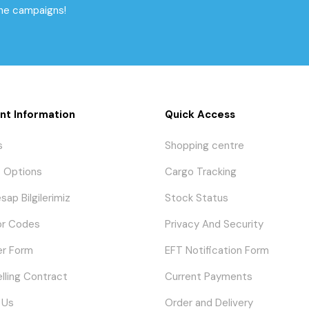
the campaigns!
nt Information
Quick Access
s
Shopping centre
 Options
Cargo Tracking
sap Bilgilerimiz
Stock Status
or Codes
Privacy And Security
er Form
EFT Notification Form
elling Contract
Current Payments
 Us
Order and Delivery