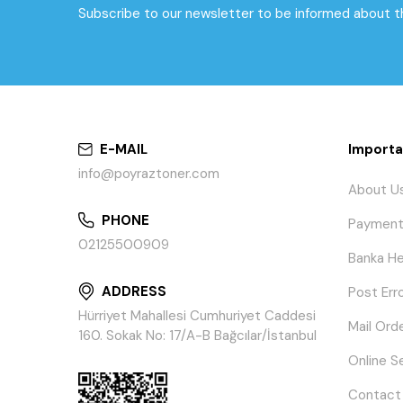
Subscribe to our newsletter to be informed about 
E-MAIL
Importa
info@poyraztoner.com
About U
PHONE
Payment
02125500909
Banka He
ADDRESS
Post Err
Hürriyet Mahallesi Cumhuriyet Caddesi
Mail Ord
160. Sokak No: 17/A-B Bağcılar/İstanbul
Online S
Contact