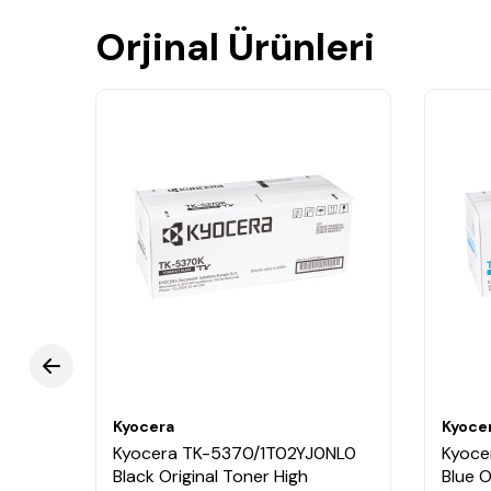
Orjinal Ürünleri
Kyocera
Kyoce
Kyocera TK-5370/1T02YJ0NL0
Kyoce
Black Original Toner High
Blue O