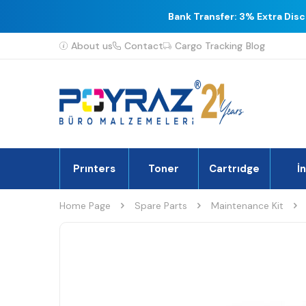
Bank Transfer: 3% Extra Dis
About us
Contact
Cargo Tracking
Blog
Prınters
Toner
Cartrıdge
İ
Home Page
Spare Parts
Maintenance Kit