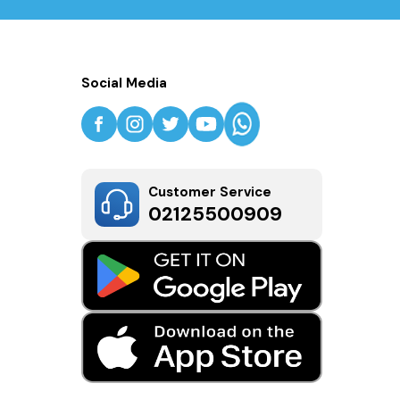
Social Media
Customer Service
02125500909