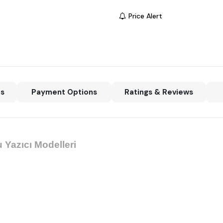
Price Alert
ns
Payment Options
Ratings & Reviews
 Yazıcı Modelleri