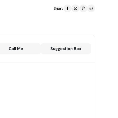
Share
Call Me
Suggestion Box