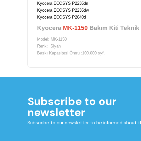
Kyocera ECOSYS P2235dn
Kyocera ECOSYS P2235dw
Kyocera ECOSYS P2040d
Kyocera
MK-1150
Bakım Kiti Teknik 
Model: MK-1150
Renk: Siyah
Baskı Kapasitesi Ömrü :100.000 syf.
Marka: Kyocera
Depolama Isısı:-20 ile -40 derece arasındadır.
Depolama Nemi:% 10-90 Bağlı nem oranı vardır.
Çalışma Isısı Aralığı: 10 ile -32,5 derece aralığındadır.
Subscribe to our
newsletter
Subscribe to our newsletter to be informed about 