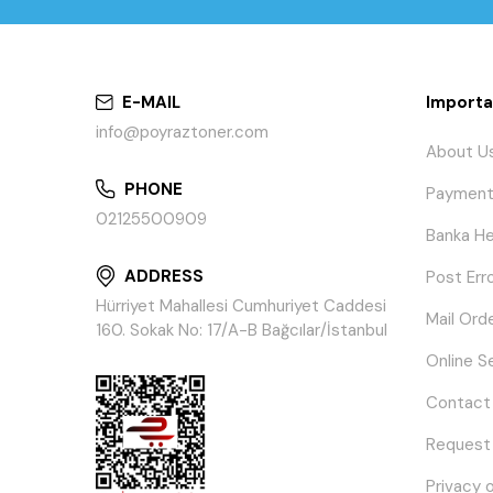
E-MAIL
Importa
info@poyraztoner.com
About U
PHONE
Payment
02125500909
Banka He
ADDRESS
Post Err
Hürriyet Mahallesi Cumhuriyet Caddesi
Mail Ord
160. Sokak No: 17/A-B Bağcılar/İstanbul
Online S
Contact
Request
Privacy 