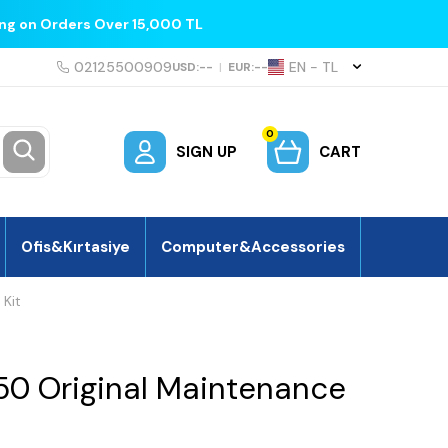
ing on Orders Over 15,000 TL
02125500909
EN − TL
USD:
--
|
EUR:
--
0
SIGN UP
CART
Ofis&Kırtasiye
Computer&Accessories
 Kit
50 Original Maintenance