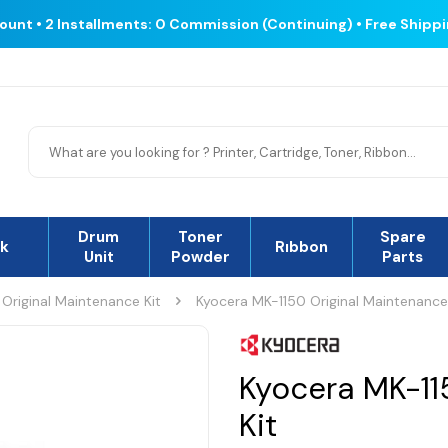
count • 2 Installments: 0 Commission (Continuing) • Free Shipp
Drum
Toner
Spare
nk
Rıbbon
Unit
Powder
Parts
Original Maintenance Kit
Kyocera MK-1150 Original Maintenance
Kyocera MK-11
Kit