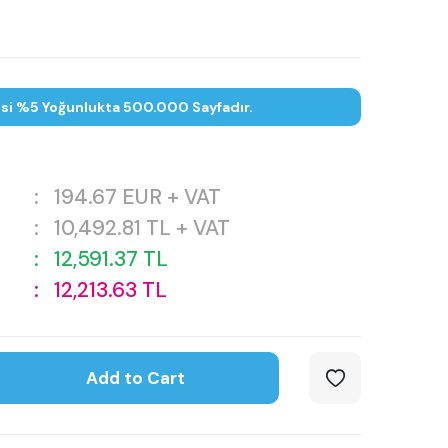
esi %5 Yoğunlukta 500.000 Sayfadır.
:
194.67
EUR + VAT
:
10,492.81
TL + VAT
:
12,591.37
TL
:
12,213.63
TL
Add to Cart