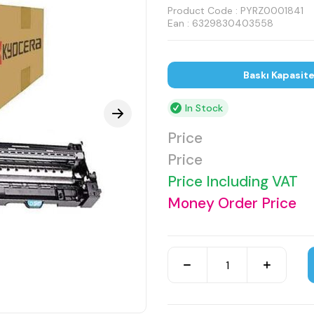
Product Code :
PYRZ0001841
Ean : 6329830403558
Baskı Kapasit
In Stock
Price
Price
Price Including VAT
Money Order Price