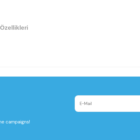
Özellikleri
the campaigns!