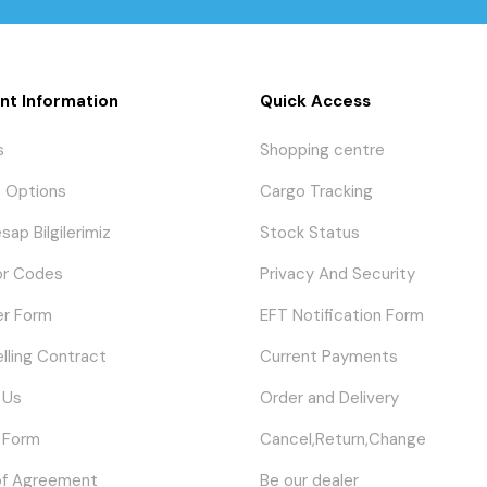
nt Information
Quick Access
s
Shopping centre
 Options
Cargo Tracking
sap Bilgilerimiz
Stock Status
or Codes
Privacy And Security
er Form
EFT Notification Form
elling Contract
Current Payments
 Us
Order and Delivery
 Form
Cancel,Return,Change
of Agreement
Be our dealer