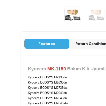
Features
Return Conditio
Kyocera
MK-1150
Bakım Kiti Uyumlu
Kyocera ECOSYS M2135dn
Kyocera ECOSYS M2635dn
Kyocera ECOSYS M2735dw
Kyocera ECOSYS M2040dn
Kyocera ECOSYS M2540dn
Kyocera ECOSYS M2640idw