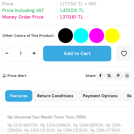
Price
:
1,177.50
TL + VAT
Price Including VAT
:
1,413.00
TL
Money Order Price
:
1,370.61
TL
Other Colors of This Product :
Add to Cart
Price Alert
Share
Features
Return Conditions
Payment Options
Rat
Hp Universal Sarı Renkli Toner Tozu 750Gr
Hp 117A-W2072A, Hp 122A-Q3962A, Hp 124A-Q6002A, Hp 125A-
CB542A, Hp 126A-CE312A, Hp 128A-CE322A, Hp 130A-CF352A,