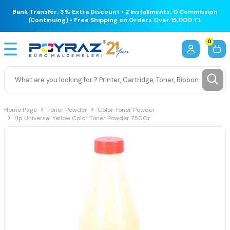
Bank Transfer: 3% Extra Discount • 2 Installments: 0 Commission
(Continuing) • Free Shipping on Orders Over 15,000 TL
0
Home Page
Toner Powder
Color Toner Powder
Hp Universal Yellow Color Toner Powder 750Gr