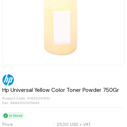
Hp Universal Yellow Color Toner Powder 750Gr
Product Code :
PYRZ0010651
Ean : 8684720055643
In Stock
Price
:
25.00
USD + VAT