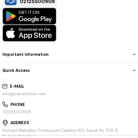
02125500909
Important Information
Quick Access
E-MAIL
info@poyraztoner.com
PHONE
02125500909
ADDRESS
Hürriyet Mahallesi Cumhuriyet Caddesi 160. Sokak No: 17/A-B
Bağcılar/İstanbul