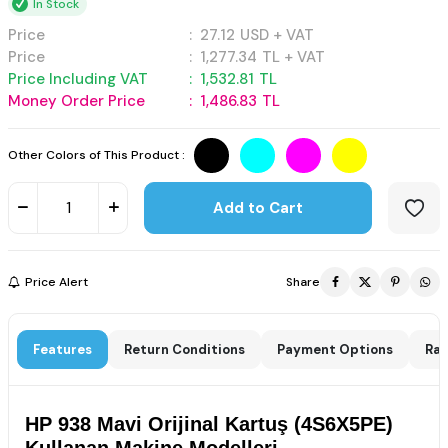
In Stock
Price
:
27.12
USD + VAT
Price
:
1,277.34
TL + VAT
Price Including VAT
:
1,532.81
TL
Money Order Price
:
1,486.83
TL
Other Colors of This Product :
Add to Cart
Price Alert
Share
Features
Return Conditions
Payment Options
Rat
HP 938 Mavi Orijinal Kartuş (4S6X5PE)