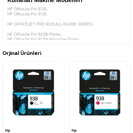
Kullanan Makine Modelleri
HP OfficeJet Pro 9720,
HP OfficeJet Pro 9730,
HP OFFICEJET PRO 9120 ALL-IN-ONE SERIES,
HP OfficeJet Pro 9110b Printer,
HP OfficeJet Pro 9120b All-in-One Printer,
HP OfficeJet Pro 9130 All-in-One series,
HP OfficeJet Pro 9130b All-in-One Printer
Orjinal Ürünleri
Canlı ve koyu siyah renklere sahip profesyonel kalitede baskı için
idealdir.
Standart Kapasiteli Mürekkep Kartuşları
Mavi
Baskı kapasitesi : Ortalama bir kartuş 800 standart sayfa basar.
ISO/IEC 19752 uyarınca beyan edilen baskı kapasitesi değeri.
Hp
Hp