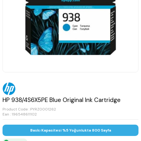
HP 938/4S6X5PE Blue Original Ink Cartridge
Product Code :
PYRZ0001262
Ean : 196548611102
Baskı Kapasitesi %5 Yoğunlukta 800 Sayfa