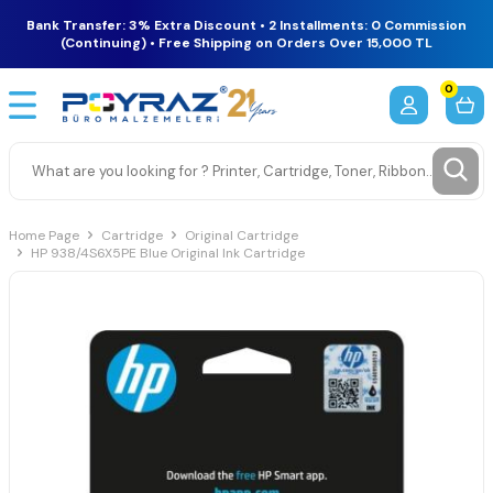
Bank Transfer: 3% Extra Discount • 2 Installments: 0 Commission
(Continuing) • Free Shipping on Orders Over 15,000 TL
0
Home Page
Cartridge
Original Cartridge
HP 938/4S6X5PE Blue Original Ink Cartridge