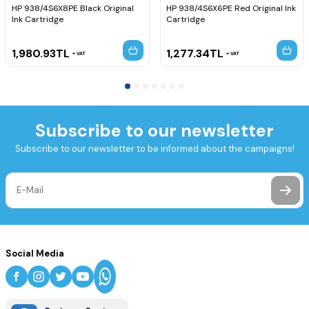
HP 938/4S6X8PE Black Original
HP 938/4S6X6PE Red Original Ink
Ink Cartridge
Cartridge
1,980.93
TL
1,277.34
TL
VAT
VAT
Subscribe to our newsletter
Subscribe to our newsletter to be informed about the campaigns!
Social Media