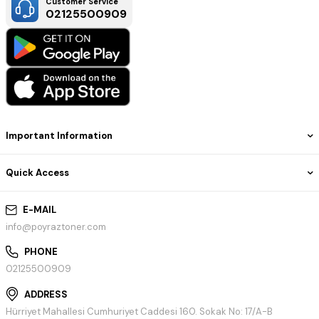
Customer Service
02125500909
Important Information
Quick Access
E-MAIL
info@poyraztoner.com
PHONE
02125500909
ADDRESS
Hürriyet Mahallesi Cumhuriyet Caddesi 160. Sokak No: 17/A-B