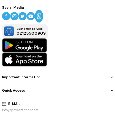
Social Media
Customer Service
02125500909
Important Information
Quick Access
E-MAIL
info@poyraztoner.com