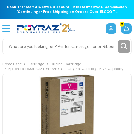
Bank Transfer: 3% Extra Discount • 2 Installments: 0 Commission
(Continuing) • Free Shipping on Orders Over 15,000 TL
0
Home Page
Cartridge
Original Cartridge
Epson T9453XL-C13T945340 Red Original Cartridge High Capacity