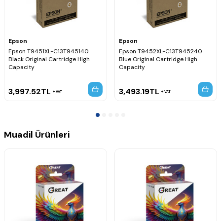
Epson
Epson
Epson T9451XL-C13T945140
Epson T9452XL-C13T945240
Black Original Cartridge High
Blue Original Cartridge High
Capacity
Capacity
3,997.52
TL
3,493.19
TL
VAT
VAT
Muadil Ürünleri