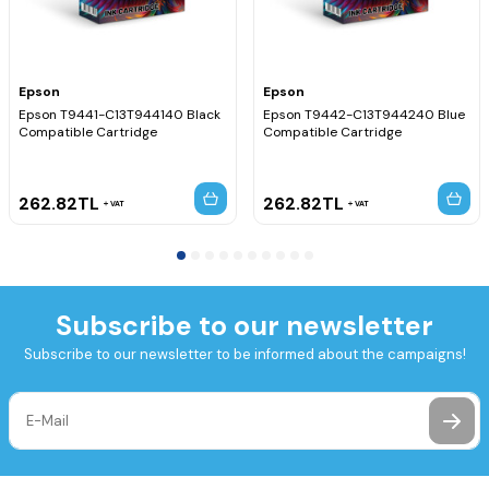
Epson
Epson
Epson T9441-C13T944140 Black
Epson T9442-C13T944240 Blue
Compatible Cartridge
Compatible Cartridge
262.82
TL
262.82
TL
VAT
VAT
Subscribe to our newsletter
Subscribe to our newsletter to be informed about the campaigns!