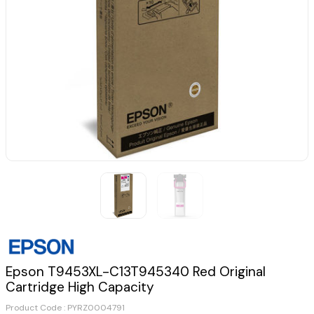
Epson T9453XL-C13T945340 Red Original
Cartridge High Capacity
Product Code :
PYRZ0004791