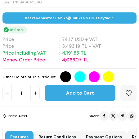
Ean : 8715946645360
Baskı Kapasitesi %5 Yoğunlukta 5,000 Sayfadır.
In Stock
Price
:
74.17
USD + VAT
Price
:
3,493.19
TL + VAT
Price Including VAT
:
4,191.83
TL
Money Order Price
:
4,066.07
TL
Other Colors of This Product :
Add to Cart
Price Alert
Share
Features
Return Conditions
Payment Options
Rat