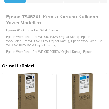
Epson T9453XL Kırmızı Kartuşu Kullanan
Yazıcı Modelleri
Epson WorkForce Pro WF-C Serisi
Epson WorkForce Pro WF-C5210DW Orijinal Kartuş,
Epson
WorkForce Pro WF-C5290DW Orijinal Kartuş,
Epson WorkForce Pro
WF-C5290DW BAM Orijinal Kartuş,
Epson WorkForce Pro WF-C5290RDW Orijinal Kartuş,
Epson
WorkForce Pro WF-C5290RDTW BAM Orijinal Kartuş,
Epson
WorkForce Pro WF-C5710DWF Orijinal Kartuş,
Orjinal Ürünleri
Epson WorkForce Pro WF-C5790DWF Orijinal Kartuş,
Epson
WorkForce Pro WF-C5790DWF BAM Orijinal Kartuş,
Epson WorkForce WF-C Serisi
Epson WorkForce WF-C5215DW Orijinal Kartuş,