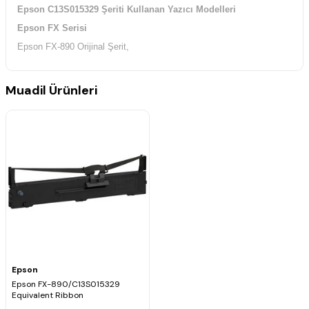
Epson C13S015329 Şeriti Kullanan Yazıcı Modelleri
Epson FX Serisi
Epson FX-890 Orijinal Şerit,
Muadil Ürünleri
Epson
Epson FX-890/C13S015329
Equivalent Ribbon