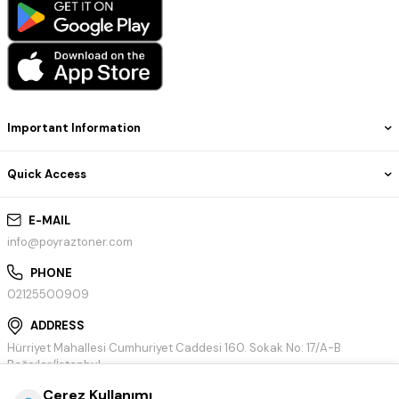
Important Information
Quick Access
E-MAIL
info@poyraztoner.com
PHONE
02125500909
ADDRESS
Hürriyet Mahallesi Cumhuriyet Caddesi 160. Sokak No: 17/A-B
Bağcılar/İstanbul
Çerez Kullanımı