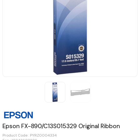
Epson FX-890/C13S015329 Original Ribbon
Product Code :
PYRZ0004334