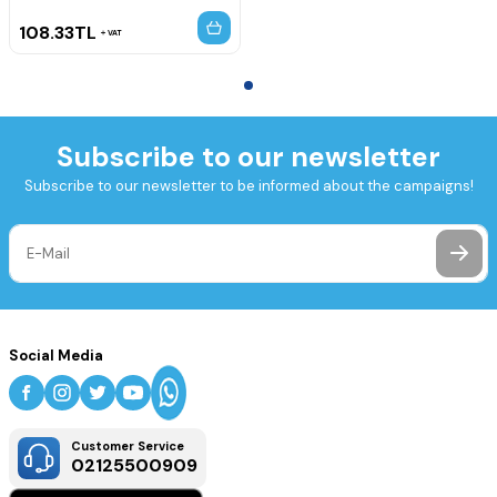
108.33
TL
VAT
Subscribe to our newsletter
Subscribe to our newsletter to be informed about the campaigns!
Social Media
Customer Service
02125500909