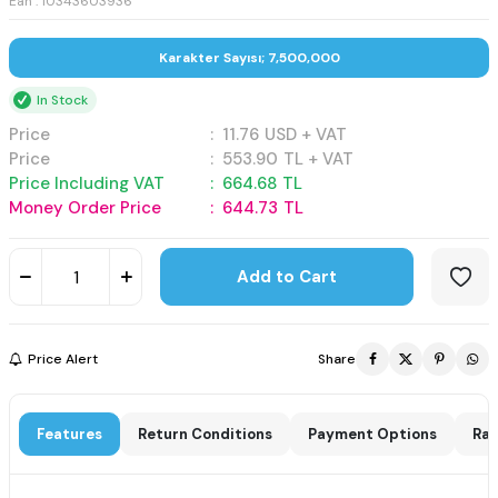
Ean : 10343603936
Karakter Sayısı; 7,500,000
In Stock
Price
:
11.76
USD + VAT
Price
:
553.90
TL + VAT
Price Including VAT
:
664.68
TL
Money Order Price
:
644.73
TL
Add to Cart
Price Alert
Share
Features
Return Conditions
Payment Options
Rat