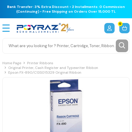
Bank Transfer: 3% Extra Discount • 2 Installments: 0 Commission
(Continuing) • Free Shipping on Orders Over 15,000 TL
0
Home Page
Printer Ribbons
Original Printer, Cash Register and Typewriter Ribbon
Epson FX-890/C13S015329 Original Ribbon