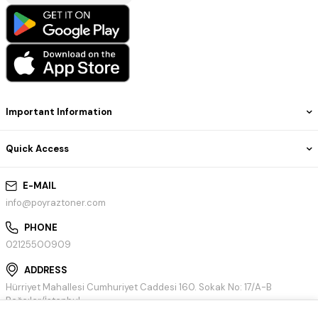
Important Information
Quick Access
E-MAIL
info@poyraztoner.com
PHONE
02125500909
ADDRESS
Hürriyet Mahallesi Cumhuriyet Caddesi 160. Sokak No: 17/A-B
Bağcılar/İstanbul