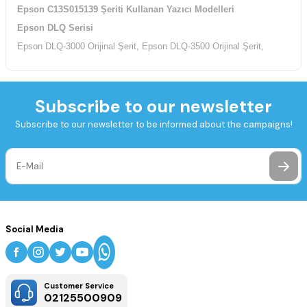
Epson C13S015139 Şeriti Kullanan Yazıcı Modelleri
Epson DLQ Serisi
Epson DLQ-3000 Orijinal Şerit, Epson DLQ-3500 Orijinal Şerit,
Subscribe to our newsletter
Subscribe to our newsletter to be informed about the campaigns!
Social Media
Customer Service
02125500909