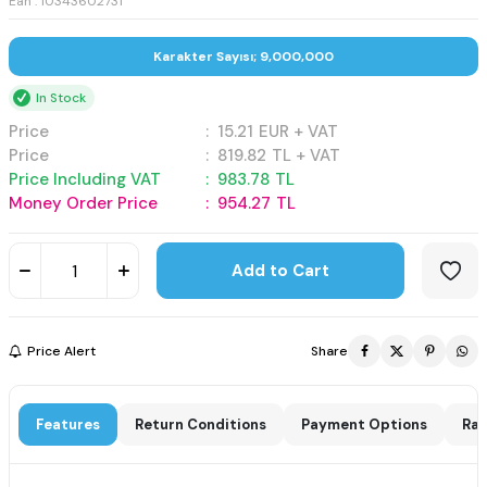
Ean : 10343602731
Karakter Sayısı; 9,000,000
In Stock
Price
:
15.21
EUR + VAT
Price
:
819.82
TL + VAT
Price Including VAT
:
983.78
TL
Money Order Price
:
954.27
TL
Add to Cart
Price Alert
Share
Features
Return Conditions
Payment Options
Rat