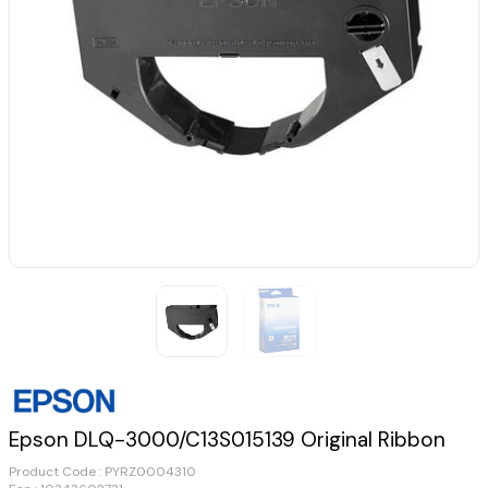
Epson DLQ-3000/C13S015139 Original Ribbon
Product Code :
PYRZ0004310