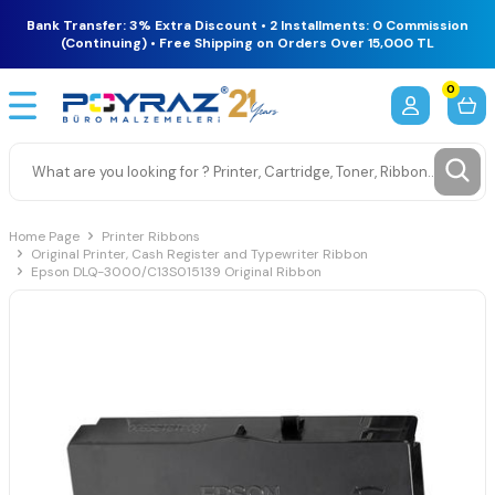
Bank Transfer: 3% Extra Discount • 2 Installments: 0 Commission
(Continuing) • Free Shipping on Orders Over 15,000 TL
0
Home Page
Printer Ribbons
Original Printer, Cash Register and Typewriter Ribbon
Epson DLQ-3000/C13S015139 Original Ribbon