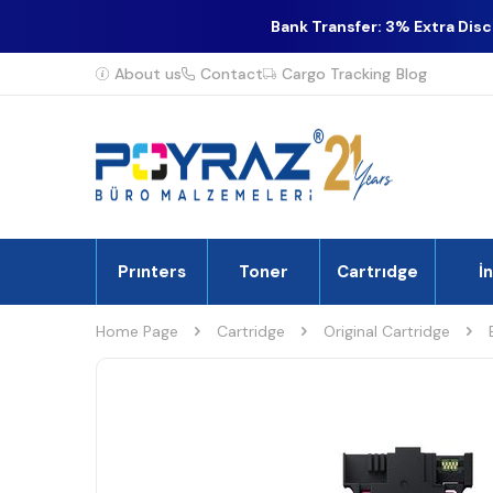
Bank Transfer: 3% Extra Dis
About us
Contact
Cargo Tracking
Blog
Prınters
Toner
Cartrıdge
İ
Home Page
Cartridge
Original Cartridge