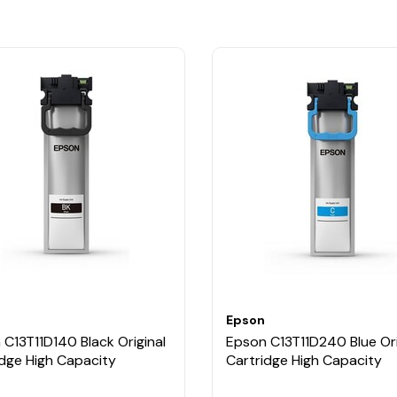
Epson
C13T11D140 Black Original
Epson C13T11D240 Blue Ori
idge High Capacity
Cartridge High Capacity