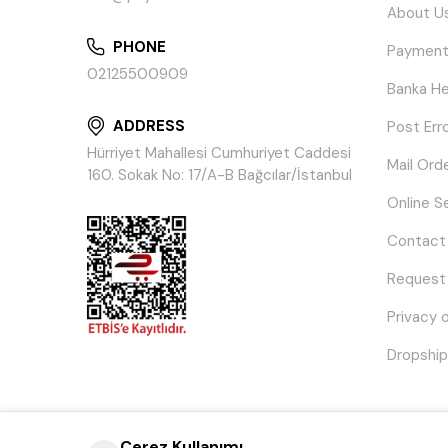
About U
PHONE
Payment
02125500909
Banka He
ADDRESS
Post Err
Hürriyet Mahallesi Cumhuriyet Caddesi
Mail Ord
160. Sokak No: 17/A-B Bağcılar/İstanbul
Online S
Contact
Request
Privacy 
Dropship
Çerez Kullanımı