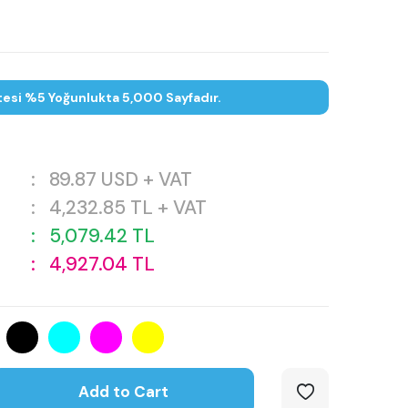
tesi %5 Yoğunlukta 5,000 Sayfadır.
:
89.87
USD + VAT
:
4,232.85
TL + VAT
:
5,079.42
TL
:
4,927.04
TL
Add to Cart