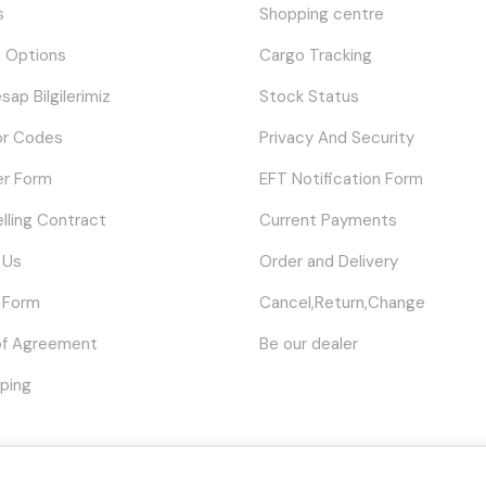
s
Shopping centre
 Options
Cargo Tracking
sap Bilgilerimiz
Stock Status
or Codes
Privacy And Security
er Form
EFT Notification Form
elling Contract
Current Payments
 Us
Order and Delivery
 Form
Cancel,Return,Change
of Agreement
Be our dealer
ping