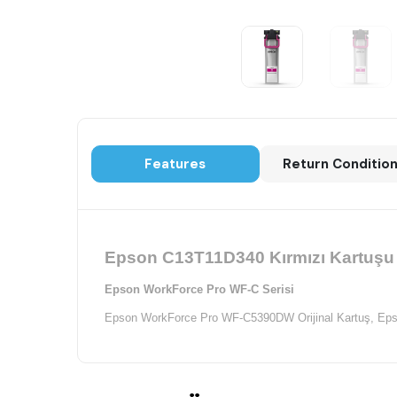
Features
Return Conditio
Epson C13T11D340 Kırmızı Kartuşu K
Epson WorkForce Pro WF-C Serisi
Epson WorkForce Pro WF-C5390DW Orijinal Kartuş,
Eps