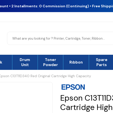
count • 2 Installments: 0 Commission (Continuing) • Free Shipp
Drum
Toner
Spare
nk
Rıbbon
Unit
Powder
Parts
Epson C13T11D340 Red Original Cartridge High Capacity
Epson C13T11D
Cartridge Hig