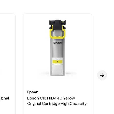
Epson
Epso
ginal
Epson C13T11D440 Yellow
Epson
Original Cartridge High Capacity
Cartr