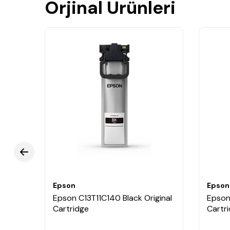
Orjinal Ürünleri
Epson
Epson
Epson C13T11C140 Black Original
Epson 
Cartridge
Cartr