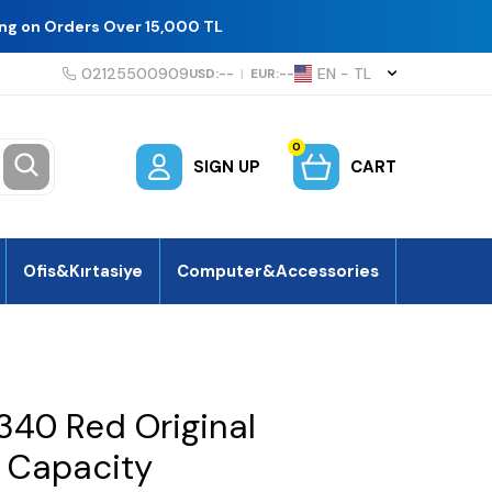
ing on Orders Over 15,000 TL
02125500909
EN − TL
USD:
--
|
EUR:
--
0
SIGN UP
CART
Ofis&Kırtasiye
Computer&Accessories
340 Red Original
h Capacity