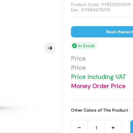
Product Code :
PYRZ0000679
Ean : 8715946711270
Baskı Kapasi
In Stock
Price
Price
Price Including VAT
Money Order Price
Other Colors of This Product :