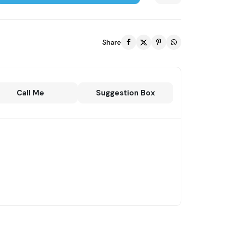
Share
Call Me
Suggestion Box