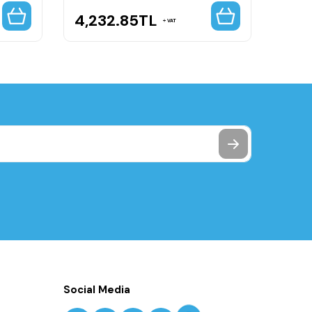
4,232.85
TL
4,5
VAT
Social Media