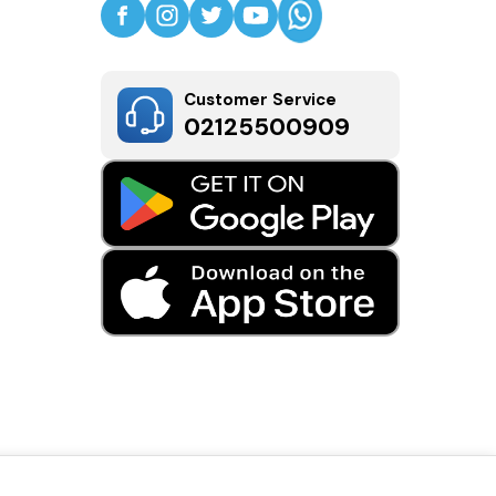
Customer Service
02125500909