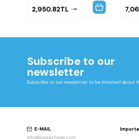
2,950.82
TL
7,0
VAT
Subscribe to our
newsletter
Subscribe to our newsletter to be informed about 
E-MAIL
Importa
info@poyraztoner.com