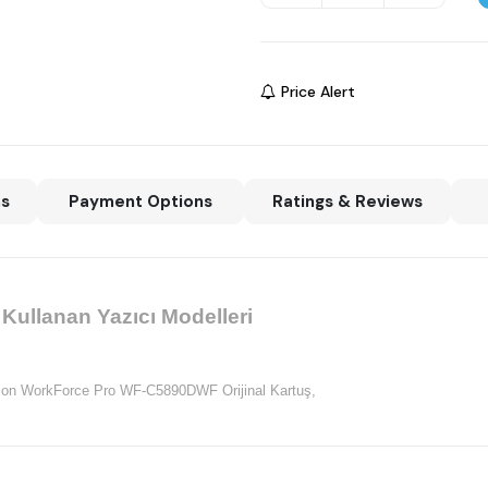
Price Alert
ns
Payment Options
Ratings & Reviews
ullanan Yazıcı Modelleri
on WorkForce Pro WF-C5890DWF Orijinal Kartuş,