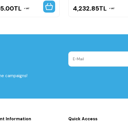
65.00
TL
4,232.85
TL
VAT
VAT
the campaigns!
nt Information
Quick Access