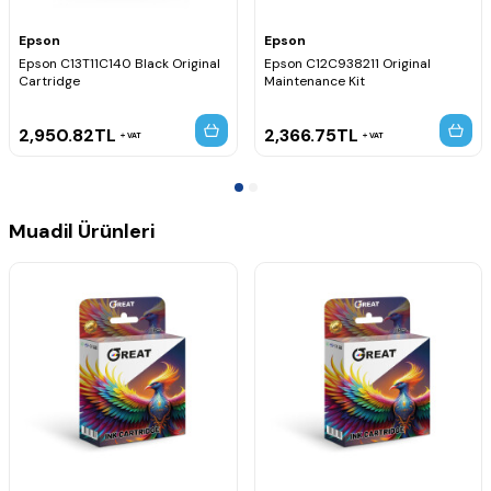
Epson
Epson
Epson C13T11C140 Black Original
Epson C12C938211 Original
Cartridge
Maintenance Kit
2,950.82
TL
2,366.75
TL
VAT
VAT
Muadil Ürünleri