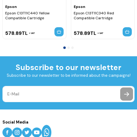
Epson
Epson
Epson C13T11C440 Yellow
Epson C13T11C340 Red
Compatible Cartridge
Compatible Cartridge
578.89
TL
578.89
TL
VAT
VAT
Subscribe to our newsletter
Subscribe to our newsletter to be informed about the campaigns!
Social Media