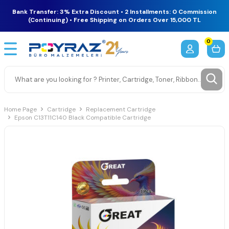
Bank Transfer: 3% Extra Discount • 2 Installments: 0 Commission
(Continuing) • Free Shipping on Orders Over 15,000 TL
0
Home Page
Cartridge
Replacement Cartridge
Epson C13T11C140 Black Compatible Cartridge