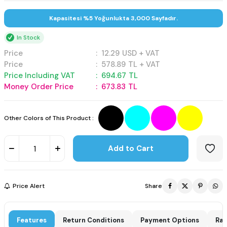
Kapasitesi %5 Yoğunlukta 3,000 Sayfadır.
In Stock
Price
:
12.29
USD + VAT
Price
:
578.89
TL + VAT
Price Including VAT
:
694.67
TL
Money Order Price
:
673.83
TL
Other Colors of This Product :
Add to Cart
Price Alert
Share
Features
Return Conditions
Payment Options
Rat