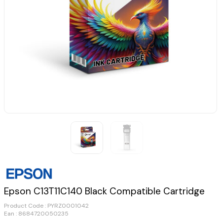
Epson C13T11C140 Black Compatible Cartridge
Product Code :
PYRZ0001042
Ean : 8684720050235