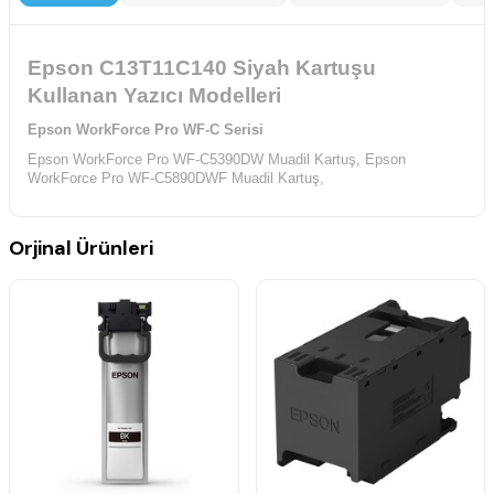
Epson C13T11C140 Siyah Kartuşu
Kullanan Yazıcı Modelleri
Epson WorkForce Pro WF-C Serisi
Epson WorkForce Pro WF-C5390DW Muadil Kartuş,
Epson
WorkForce Pro WF-C5890DWF Muadil Kartuş,
Orjinal Ürünleri