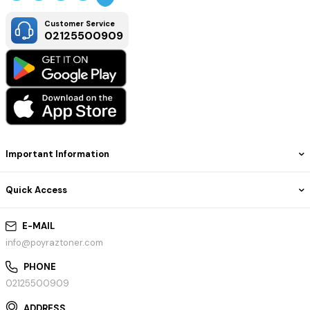
Customer Service
02125500909
Important Information
Quick Access
E-MAIL
info@poyraztoner.com
PHONE
02125500909
ADDRESS