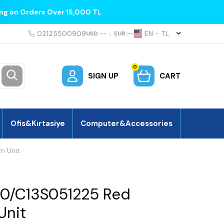
ing on Orders Over 15,000 TL
02125500909
EN − TL
USD:
--
|
EUR:
--
0
SIGN UP
CART
Ofis&Kırtasiye
Computer&Accessories
m Unit
0/C13S051225 Red
Unit