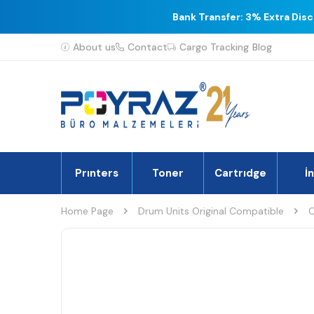
Bank Transfer: 3% Extra Dis
About us
Contact
Cargo Tracking
Blog
Prınters
Toner
Cartrıdge
İ
Home Page
Drum Units Original Compatible
O