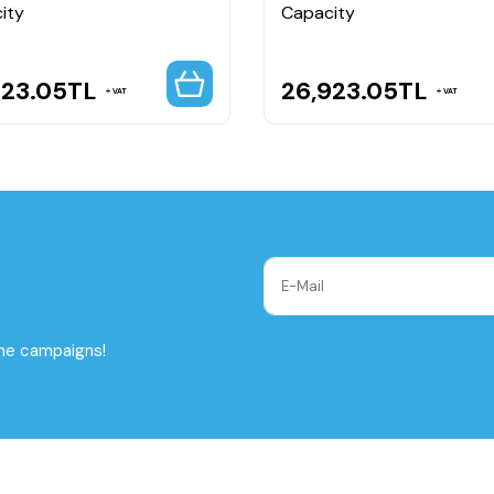
ity
Capacity
923.05
TL
26,923.05
TL
VAT
VAT
the campaigns!