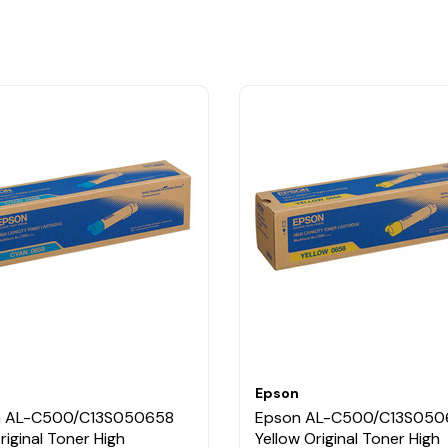
Epson
n AL-C500/C13S050658
Epson AL-C500/C13S050
riginal Toner High
Yellow Original Toner High