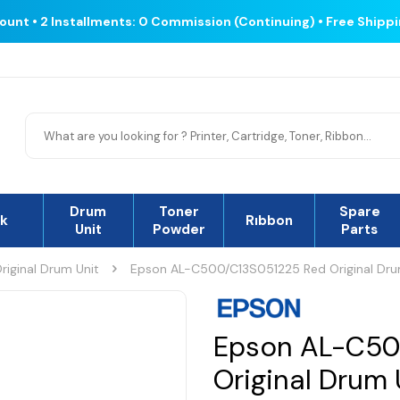
count • 2 Installments: 0 Commission (Continuing) • Free Shipp
Drum
Toner
Spare
nk
Rıbbon
Unit
Powder
Parts
riginal Drum Unit
Epson AL-C500/C13S051225 Red Original Dru
Epson AL-C50
Original Drum 