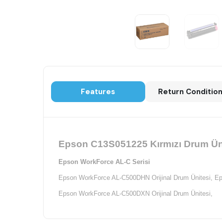
Features
Return Conditio
Epson C13S051225 Kırmızı Drum Ünit
Epson WorkForce AL-C Serisi
Epson WorkForce AL-C500DHN Orijinal Drum Ünitesi,
Ep
Epson WorkForce AL-C500DXN Orijinal Drum Ünitesi,