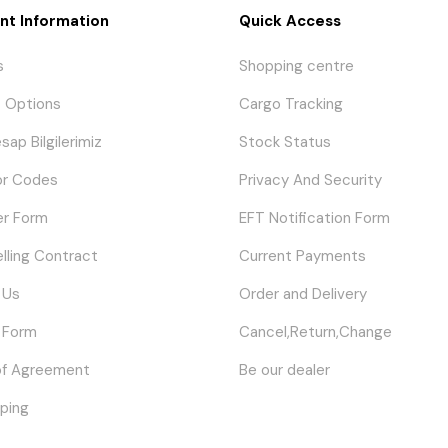
nt Information
Quick Access
s
Shopping centre
 Options
Cargo Tracking
sap Bilgilerimiz
Stock Status
or Codes
Privacy And Security
er Form
EFT Notification Form
elling Contract
Current Payments
 Us
Order and Delivery
 Form
Cancel,Return,Change
of Agreement
Be our dealer
ping