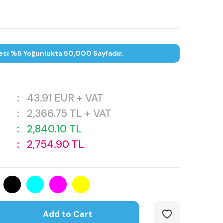
esi %5 Yoğunlukta 50,000 Sayfadır.
:
43.91
EUR + VAT
:
2,366.75
TL + VAT
:
2,840.10
TL
:
2,754.90
TL
Add to Cart