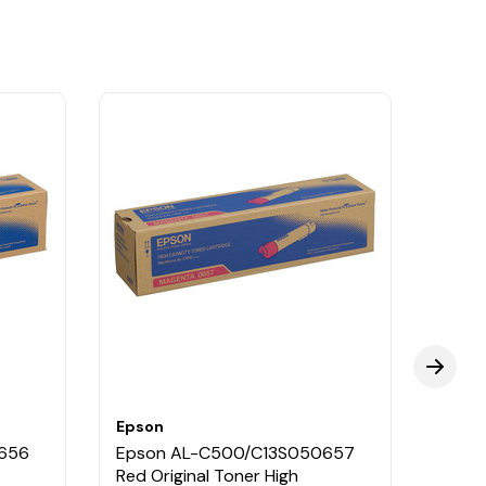
Epson
Epso
656
Epson AL-C500/C13S050657
Epso
Red Original Toner High
Black