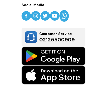
Social Media
Customer Service
02125500909