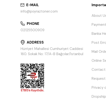
E-MAIL
Importa
info@poyraztoner.com
About U
PHONE
Payment
02125500909
Banka He
ADDRESS
Post Err
Hürriyet Mahallesi Cumhuriyet Caddesi
Mail Ord
160. Sokak No: 17/A-B Bağcılar/İstanbul
Online S
Contact
Request
Privacy 
Dropship