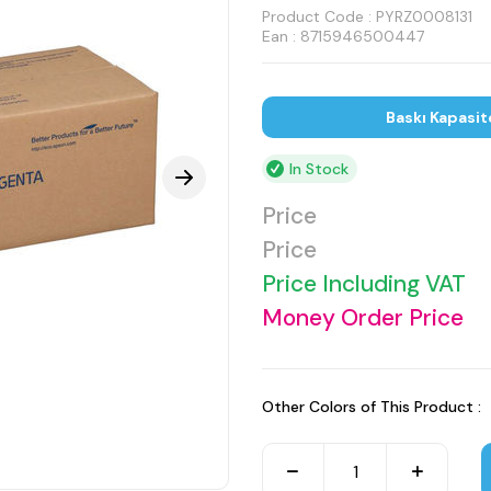
Product Code :
PYRZ0008131
Ean : 8715946500447
Baskı Kapasit
In Stock
Price
Price
Price Including VAT
Money Order Price
Other Colors of This Product :