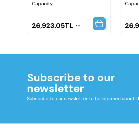
Capacity
Capac
26,923.05
TL
26,
VAT
Subscribe to our
newsletter
Subscribe to our newsletter to be informed about 