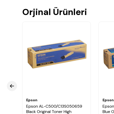
Orjinal Ürünleri
Epson
Epson
048
Epson AL-C500/C13S050659
Epso
Black Original Toner High
Blue O