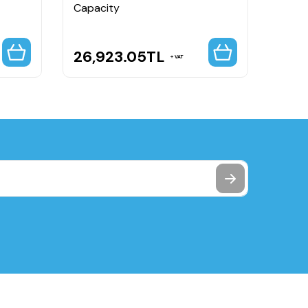
Capacity
26,923.05
TL
2,3
VAT