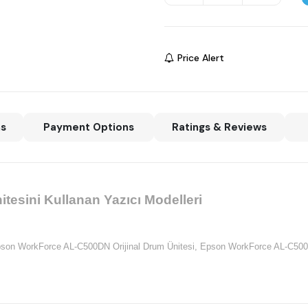
Price Alert
ns
Payment Options
Ratings & Reviews
esini Kullanan Yazıcı Modelleri
son WorkForce AL-C500DN Orijinal Drum Ünitesi,
Epson WorkForce AL-C500D