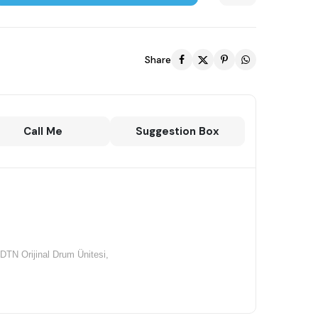
Share
Call Me
Suggestion Box
TN Orijinal Drum Ünitesi,