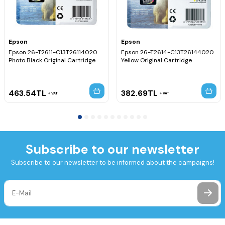
Epson
Epson
Epson 26-T2611-C13T26114020
Epson 26-T2614-C13T26144020
Photo Black Original Cartridge
Yellow Original Cartridge
463.54
TL
382.69
TL
VAT
VAT
Subscribe to our newsletter
Subscribe to our newsletter to be informed about the campaigns!