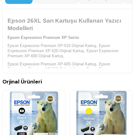
Epson 26XL Sarı Kartuşu Kullanan Yazıcı
Modelleri
Epson Expression Premium XP Serisi
Epson Expression Premium XP-510 Orijinal Kartuş,
Epson
Expression Premium XP-520 Orijinal Kartuş,
Epson Expression
Premium XP-600 Orijinal Kartuş,
Epson Expression Premium XP-605 Orijinal Kartuş,
Epson
Expression Premium XP-610 Orijinal Kartuş,
Epson Expression
Premium XP-615 Orijinal Kartuş,
Orjinal Ürünleri
Epson Expression Premium XP-620 Orijinal Kartuş,
Epson
Expression Premium XP-625 Orijinal Kartuş,
Epson Expression
Premium XP-700 Orijinal Kartuş,
Epson Expression Premium XP-710 Orijinal Kartuş,
Epson
Expression Premium XP-720 Orijinal Kartuş,
Epson Expression
Premium XP-800 Orijinal Kartuş,
Epson Expression Premium XP-810 Orijinal Kartuş,
Epson
Expression Premium XP-820 Orijinal Kartuş,