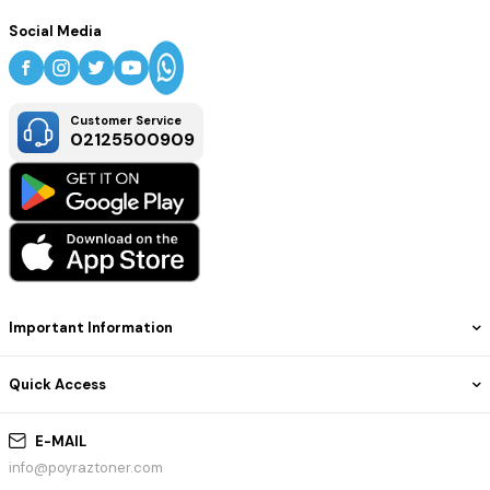
Social Media
Customer Service
02125500909
Important Information
Quick Access
E-MAIL
info@poyraztoner.com