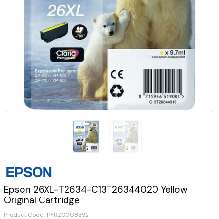
Epson 26XL-T2634-C13T26344020 Yellow
Original Cartridge
Product Code :
PYRZ0008392