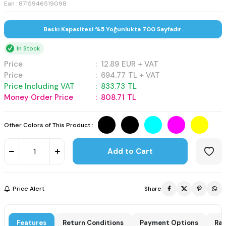
Ean : 8715946519098
Baskı Kapasitesi %5 Yoğunlukta 700 Sayfadır.
In Stock
Price
:
12.89
EUR + VAT
Price
:
694.77
TL + VAT
Price Including VAT
:
833.73
TL
Money Order Price
:
808.71
TL
Other Colors of This Product :
Add to Cart
Price Alert
Share
Features
Return Conditions
Payment Options
Rat