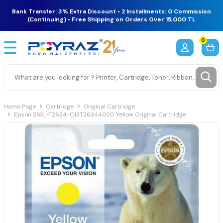
Bank Transfer: 3% Extra Discount • 2 Installments: 0 Commission
(Continuing) • Free Shipping on Orders Over 15,000 TL
0
Home Page
Cartridge
Original Cartridge
Epson 26XL-T2634-C13T26344020 Yellow Original Cartridge