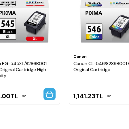
det CL-546 Renkli Kartuş
si yazıcılar
i, Canon yazıcılarla tam uyum sağlayarak kaliteli siyah baskılar, 
n
Canon
 PG-545XL/8286B001
Canon CL-546/8289B001 
Original Cartridge High
Original Cartridge
ity
7.00
TL
1,141.23
TL
VAT
VAT