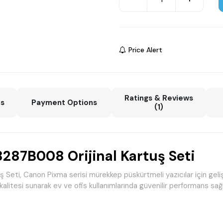
Price Alert
Ratings & Reviews
ns
Payment Options
(1)
87B008 Orijinal Kartuş Seti
, Canon Pixma serisi mürekkep püskürtmeli yazıcılar için geliştiril
kalitesi sunarak ev ve ofis kullanımlarında güvenilir performans sağl