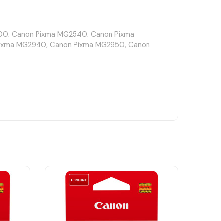
0, Canon Pixma MG2540, Canon Pixma
ixma MG2940, Canon Pixma MG2950, Canon
Canon Pixma TR4650, Canon Pixma TR4651,
 Pixma TS3151, Canon Pixma TS3152, Canon
Pixma TS3450, Canon Pixma TS3451, Canon