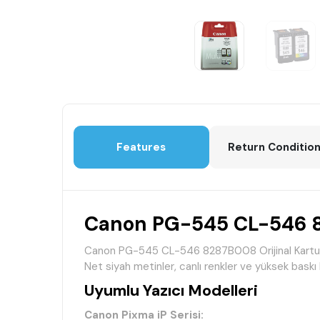
Features
Return Conditio
Canon PG-545 CL-546 82
Canon PG-545 CL-546 8287B008 Orijinal Kartuş Seti
Net siyah metinler, canlı renkler ve yüksek baskı 
Uyumlu Yazıcı Modelleri
Canon Pixma iP Serisi: