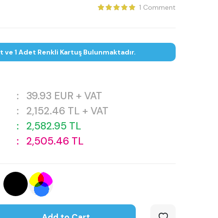
1 Comment
et ve 1 Adet Renkli Kartuş Bulunmaktadır.
:
39.93
EUR + VAT
:
2,152.46
TL + VAT
:
2,582.95
TL
:
2,505.46
TL
Add to Cart