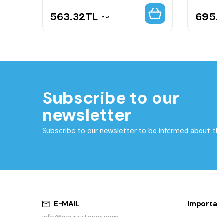
563.32
TL
695
VAT
Subscribe to our
newsletter
Subscribe to our newsletter to be informed about 
E-MAIL
Importa