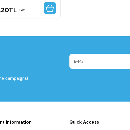
.20
TL
VAT
the campaigns!
nt Information
Quick Access