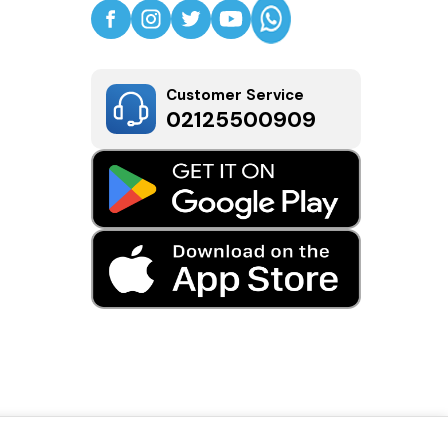
Customer Service
02125500909