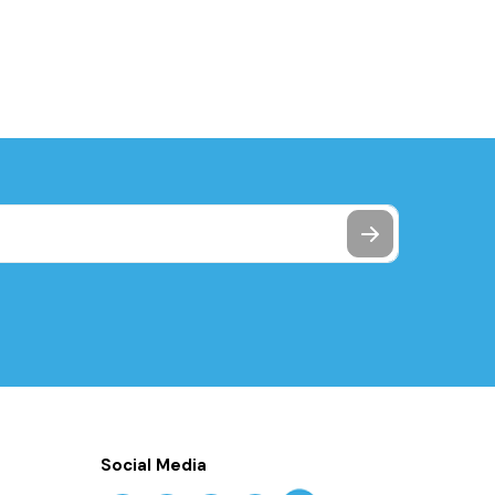
Social Media