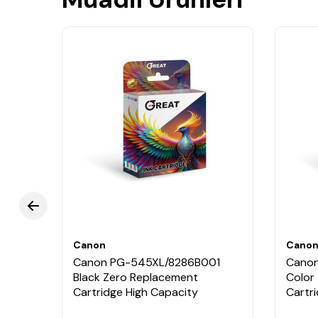
Canon
Cano
Canon PG-545XL/8286B001
Canon
Black Zero Replacement
Color
Cartridge High Capacity
Cartr