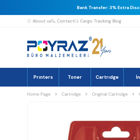
Bank Transfer: 3% Extra Dis
About us
Contact
Cargo Tracking
Blog
Prınters
Toner
Cartrıdge
İ
Home Page
Cartridge
Original Cartridge