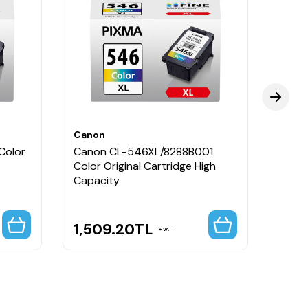
canlı renkler ve uzun ömürlü kullanım sunar.
Canon
Cano
Color
Canon CL-546XL/8288B001
Cano
Color Original Cartridge High
546X
Capacity
Cartr
1,509.20
TL
2,3
VAT