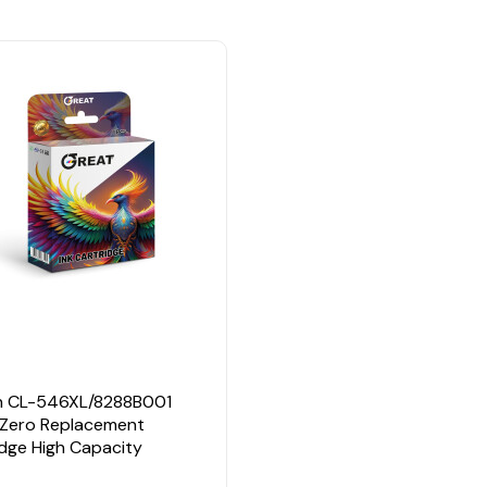
n
 CL-546XL/8288B001
 Zero Replacement
idge High Capacity