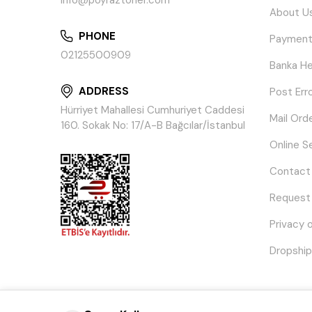
info@poyraztoner.com
About U
PHONE
Payment
02125500909
Banka He
ADDRESS
Post Err
Hürriyet Mahallesi Cumhuriyet Caddesi
Mail Ord
160. Sokak No: 17/A-B Bağcılar/İstanbul
Online S
Contact
Request
Privacy 
Dropship