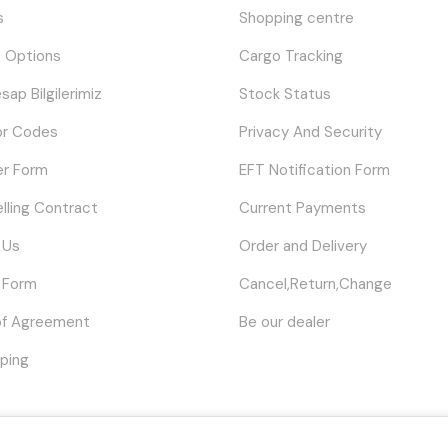
s
Shopping centre
 Options
Cargo Tracking
sap Bilgilerimiz
Stock Status
or Codes
Privacy And Security
er Form
EFT Notification Form
elling Contract
Current Payments
 Us
Order and Delivery
 Form
Cancel,Return,Change
of Agreement
Be our dealer
ping