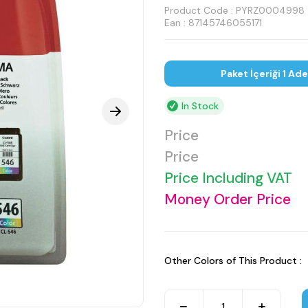
Product Code :
PYRZ0004998
Ean : 87145746055171
Paket İçeriği 1 Ad
In Stock
Price
Price
Price Including VAT
Money Order Price
Other Colors of This Product :