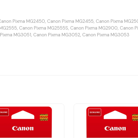
anon Pixma MG2450, Canon Pixma MG2455, Canon Pixma MG250
MG2555, Canon Pixma MG2555S, Canon Pixma MG2900, Canon P
 Pixma MG3051, Canon Pixma MG3052, Canon Pixma MG3053
non Pixma TR4550, Canon Pixma TR4551, Canon Pixma TR4640, 
 Pixma TS304, Canon Pixma TS305, Canon Pixma TS3150, Canon
xma TS3352, Canon Pixma TS3355, Canon Pixma TS3440, Canon 