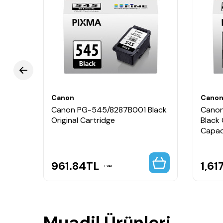
Renk: Siyah + Renkli
Marka: Canon
Seri: PG-545 / CL-546
Paket İçeriği: 1 Adet PG-545 Siyah Kartuş + 1 A
Uyumluluk: Canon Pixma iP, MG, MX, TR ve TS seri
Canon PG-545 CL-546 8287B008 Orijinal Kartuş Set
Canon
Cano
Canon PG-545/8287B001 Black
Canon
Original Cartridge
Black 
Capac
961.84
TL
1,61
VAT
Muadil Ürünleri