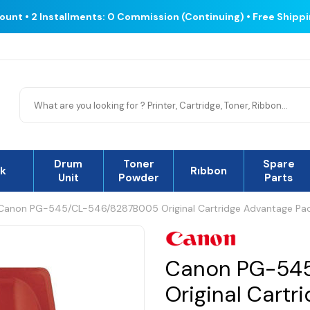
count • 2 Installments: 0 Commission (Continuing) • Free Shipp
Drum
Toner
Spare
nk
Rıbbon
Unit
Powder
Parts
Canon PG-545/CL-546/8287B005 Original Cartridge Advantage Pa
Canon PG-54
Original Cart