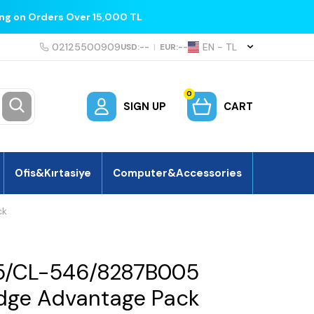
ing on Orders Over 15,000 TL
02125500909
EN − TL
USD:
--
|
EUR:
--
0
SIGN UP
CART
Ofis&Kırtasiye
Computer&Accessories
ck
5/CL-546/8287B005
ridge Advantage Pack