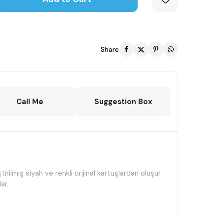
Share
Call Me
Suggestion Box
miş siyah ve renkli orijinal kartuşlardan oluşur.
ar.