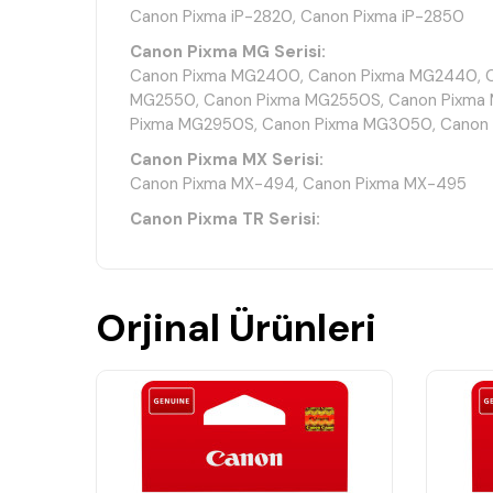
Canon Pixma iP-2820, Canon Pixma iP-2850
Canon Pixma MG Serisi:
Canon Pixma MG2400, Canon Pixma MG2440, C
MG2550, Canon Pixma MG2550S, Canon Pixma 
Pixma MG2950S, Canon Pixma MG3050, Canon
Canon Pixma MX Serisi:
Canon Pixma MX-494, Canon Pixma MX-495
Canon Pixma TR Serisi:
Canon Pixma TR4540, Canon Pixma TR4541, Ca
Canon Pixma TR4750
Canon Pixma TS Serisi:
Orjinal Ürünleri
Canon Pixma TS205, Canon Pixma TS302, Canon
Pixma TS3350, Canon Pixma TS3351, Canon Pi
Pixma TS3452, Canon Pixma TS3550
Teknik Özellikler
Ürün Kodu: Canon PG-545 CL-546 8287B008
Ürün Tipi: Orijinal Mürekkep Kartuş Seti