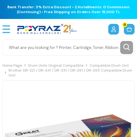
Bank Transfer: 3% Extra Discount • 2 Installments: 0 Commission
(Continuing) • Free Shipping on Orders Over 15,000 TL
0
Home Page
Drum Units Original Compatible
Compatible Drum Unit
Brother DR-221 / DR-241 / DR-251 / DR-261 / DR-265 Compatible Drum
Unit