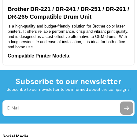
Brother DR-221 / DR-241 / DR-251 / DR-261 /
DR-265 Compatible Drum Unit
is a high-quality and budget-friendly solution for Brother color laser
printers. It offers reliable performance, crisp and vibrant print quality,
and is designed as a cost-effective alternative to OEM drums. With
a long service life and ease of installation, it is ideal for both office
and home use.
Compatible Printer Models:
Brother HL Series:
HL-3140CW, HL-3150CDN, HL-3150CDW, HL-
3170CDW
Brother DCP Series:
DCP-9020CDW
Subscribe to our newsletter
Brother MFC Series:
MFC-9130CW, MFC-9140CDN, MFC-
9330CDW, MFC-9340CDW
Subscribe to our newsletter to be informed about the campaigns!
Technical Specifications:
Product Type:
Compatible Drum Unit
Compatible With:
DR-221, TN-221, DR-241, DR-251, DR-261, DR-
265
Color Options:
Black (BK), Cyan (C), Magenta (M), Yellow (Y)
Page Yield:
Up to 15,000 pages (at 5% coverage)
Social Media