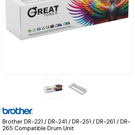
Brother DR-221 / DR-241 / DR-251 / DR-261 / DR-
265 Compatible Drum Unit