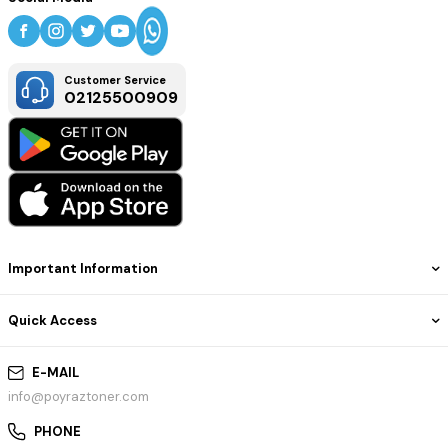
Condition:
New, non-OEM (compatible)
Warranty:
Manufacturer replacement warranty (varies by supplier)
Intended Use:
Brother color laser printers – office or personal use
Customer Service
02125500909
Important Information
Quick Access
E-MAIL
info@poyraztoner.com
PHONE