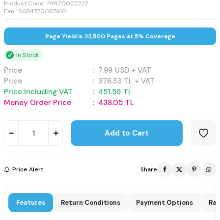
Product Code :
PYRZ0002222
Ean : 8684720087910
Page Yield is 22,500 Pages at 5% Coverage
In Stock
Price
:
7.99
USD + VAT
Price
:
376.33
TL + VAT
Price Including VAT
:
451.59
TL
Money Order Price
:
438.05
TL
Add to Cart
Price Alert
Share
Features
Return Conditions
Payment Options
Rat